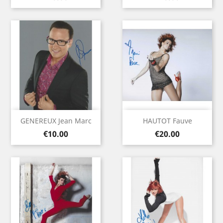
GENEREUX Jean Marc
HAUTOT Fauve
Price
Price
€10.00
€20.00