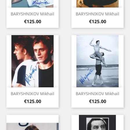
BARYSHNIKOV Mikhail
BARYSHNIKOV Mikhail
Price
Price
€125.00
€125.00
BARYSHNIKOV Mikhail
BARYSHNIKOV Mikhail
Price
Price
€125.00
€125.00