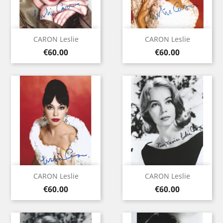
CARON Leslie
CARON Leslie
Price
Price
€60.00
€60.00
CARON Leslie
CARON Leslie
Price
Price
€60.00
€60.00