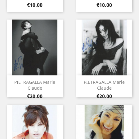
Price
Price
€10.00
€10.00
PIETRAGALLA Marie
PIETRAGALLA Marie
Claude
Claude
Price
Price
€20.00
€20.00