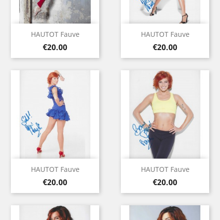
HAUTOT Fauve
HAUTOT Fauve
Price
Price
€20.00
€20.00
HAUTOT Fauve
HAUTOT Fauve
Price
Price
€20.00
€20.00