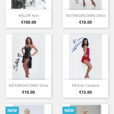
MILLER Ann
NOTARGIACOMO Silvia
Price
Price
€100.00
€10.00
NOTARGIACOMO Silvia
PASCAL Candice
Price
Price
€10.00
€15.00
NEW
NEW