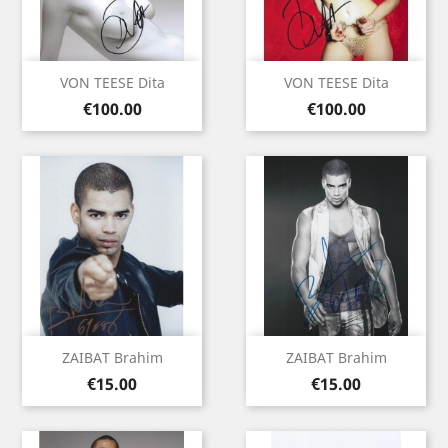
VON TEESE Dita
VON TEESE Dita
Price
Price
€100.00
€100.00
ZAIBAT Brahim
ZAIBAT Brahim
Price
Price
€15.00
€15.00