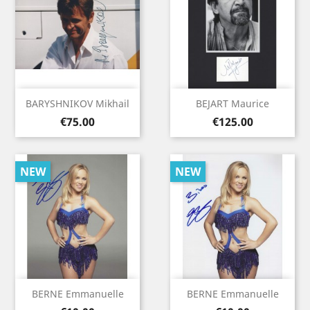
BARYSHNIKOV Mikhail
BEJART Maurice
Price
Price
€75.00
€125.00
NEW
NEW
BERNE Emmanuelle
BERNE Emmanuelle