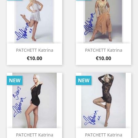
PATCHETT Katrina
PATCHETT Katrina
Price
Price
€10.00
€10.00
NEW
NEW
PATCHETT Katrina
PATCHETT Katrina