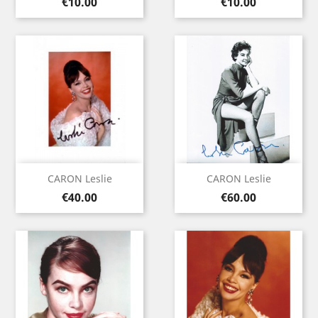
Price
Price
€10.00
€10.00
CARON Leslie
CARON Leslie
Price
Price
€40.00
€60.00