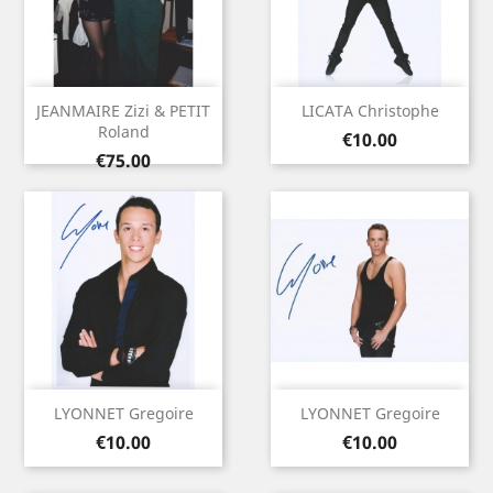
JEANMAIRE Zizi & PETIT
LICATA Christophe
Roland
Price
€10.00
Price
€75.00
LYONNET Gregoire
LYONNET Gregoire
Price
Price
€10.00
€10.00