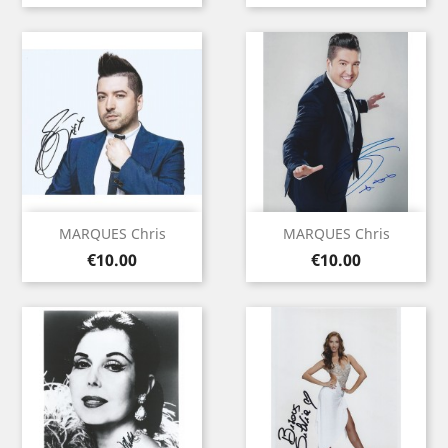
MARQUES Chris
MARQUES Chris
Price
Price
€10.00
€10.00