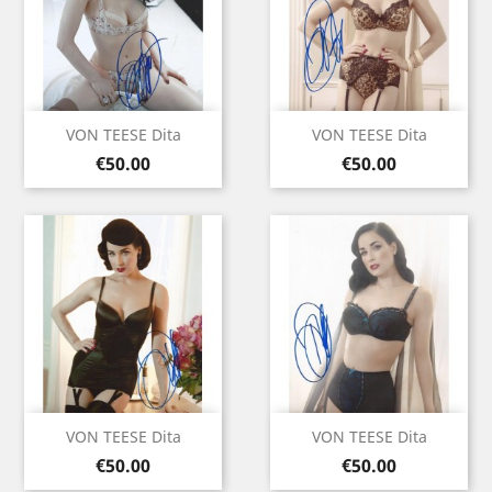
VON TEESE Dita
VON TEESE Dita
Price
Price
€50.00
€50.00
VON TEESE Dita
VON TEESE Dita
Price
Price
€50.00
€50.00