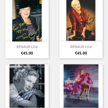
RENAUD Line
RENAUD Line
Price
Price
€45.00
€45.00