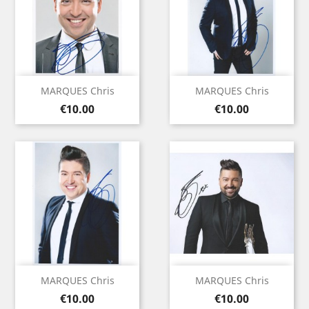
MARQUES Chris
MARQUES Chris
Price
Price
€10.00
€10.00
MARQUES Chris
MARQUES Chris
Price
Price
€10.00
€10.00