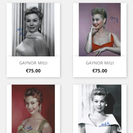
GAYNOR Mitzi
GAYNOR Mitzi
Price
Price
€75.00
€75.00