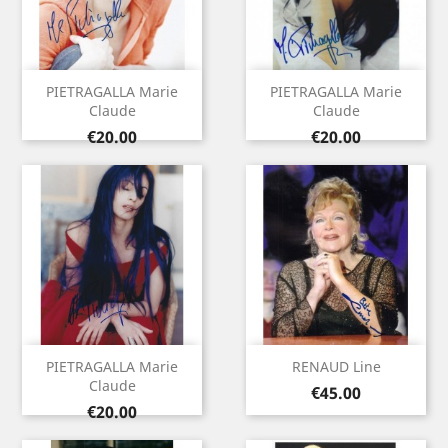
PIETRAGALLA Marie
PIETRAGALLA Marie
Claude
Claude
Price
Price
€20.00
€20.00
PIETRAGALLA Marie
RENAUD Line
Claude
Price
€45.00
Price
€20.00