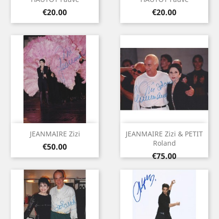
Price
Price
€20.00
€20.00
JEANMAIRE Zizi
JEANMAIRE Zizi & PETIT
Roland
Price
€50.00
Price
€75.00