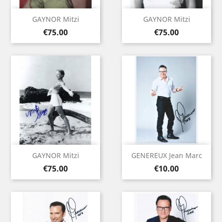
GAYNOR Mitzi
GAYNOR Mitzi
Price
Price
€75.00
€75.00
GAYNOR Mitzi
GENEREUX Jean Marc
Price
Price
€75.00
€10.00