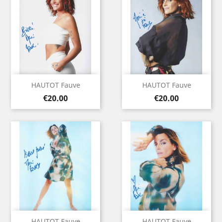
HAUTOT Fauve
HAUTOT Fauve
Price
Price
€20.00
€20.00
HAUTOT Fauve
HAUTOT Fauve