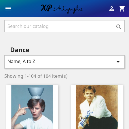
shopping_cart



Dance
Name, A to Z

Showing 1-104 of 104 item(s)