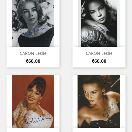
CARON Leslie
CARON Leslie
Price
Price
€60.00
€60.00