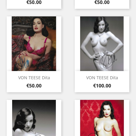
Price
Price
€50.00
€50.00
VON TEESE Dita
VON TEESE Dita
Price
Price
€50.00
€100.00