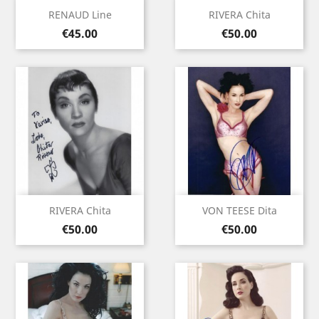
RENAUD Line
RIVERA Chita
Price
Price
€45.00
€50.00
RIVERA Chita
VON TEESE Dita
Price
Price
€50.00
€50.00