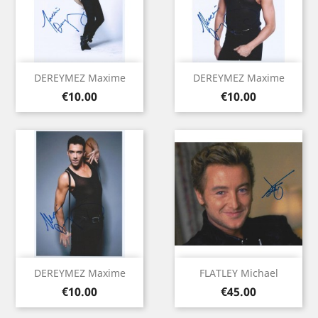
DEREYMEZ Maxime
DEREYMEZ Maxime
Price
Price
€10.00
€10.00
DEREYMEZ Maxime
FLATLEY Michael
Price
Price
€10.00
€45.00