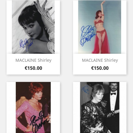
MACLAINE Shirley
MACLAINE Shirley
Price
Price
€150.00
€150.00