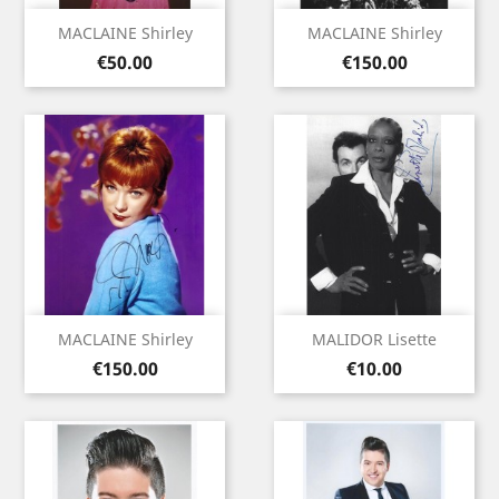
MACLAINE Shirley
MACLAINE Shirley
Price
Price
€50.00
€150.00
MACLAINE Shirley
MALIDOR Lisette
Price
Price
€150.00
€10.00