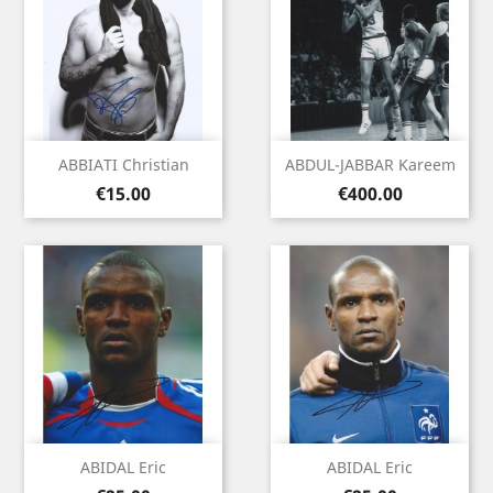
ABBIATI Christian
ABDUL-JABBAR Kareem
Price
Price
€15.00
€400.00
ABIDAL Eric
ABIDAL Eric