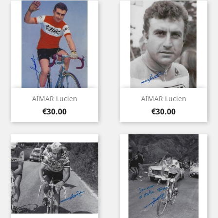
AIMAR Lucien
AIMAR Lucien
Price
Price
€30.00
€30.00