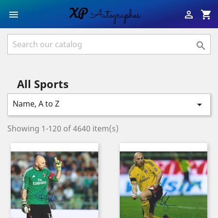
shopping_cart



All Sports
Name, A to Z

Showing 1-120 of 4640 item(s)