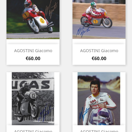
AGOSTINI Giacomo
AGOSTINI Giacomo
Price
Price
€60.00
€60.00
AGOSTINI Giacomo
AGOSTINI Giacomo