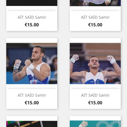
AÏT SAÏD Samir
AÏT SAÏD Samir
Price
Price
€15.00
€15.00
AÏT SAÏD Samir
AÏT SAÏD Samir
Price
Price
€15.00
€15.00