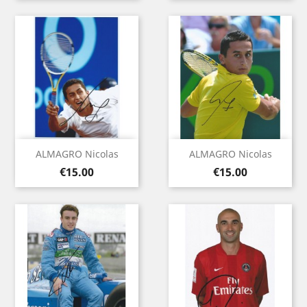
ALMAGRO Nicolas
ALMAGRO Nicolas
Price
Price
€15.00
€15.00