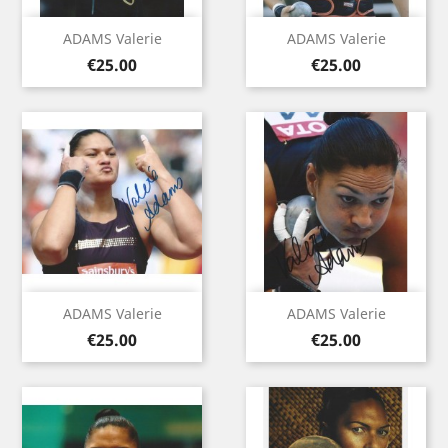
ADAMS Valerie
ADAMS Valerie
Price
Price
€25.00
€25.00
ADAMS Valerie
ADAMS Valerie
Price
Price
€25.00
€25.00