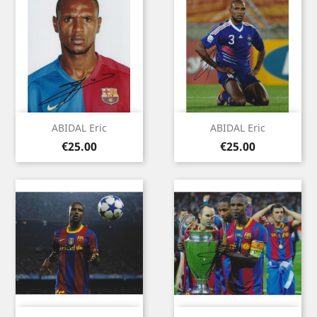
ABIDAL Eric
ABIDAL Eric
Price
Price
€25.00
€25.00