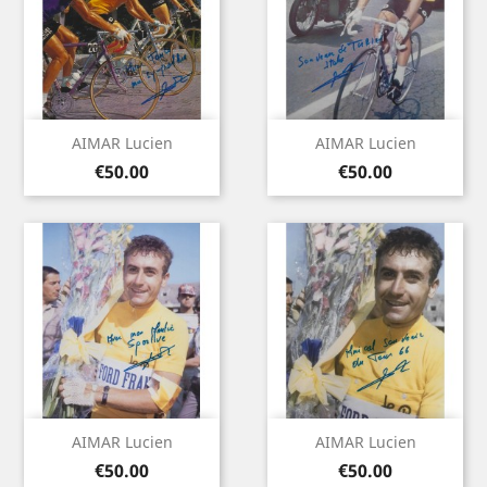
AIMAR Lucien
AIMAR Lucien
Price
Price
€50.00
€50.00
AIMAR Lucien
AIMAR Lucien
Price
Price
€50.00
€50.00