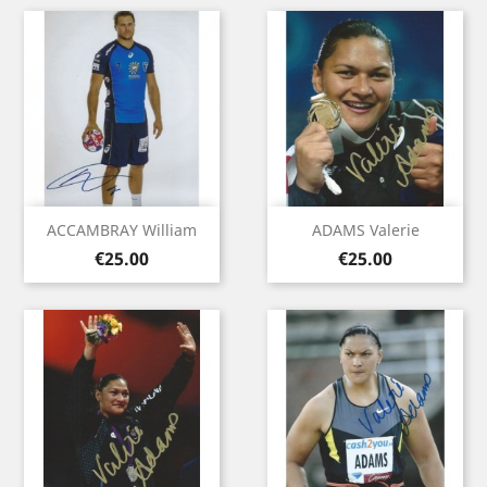
ACCAMBRAY William
ADAMS Valerie
Price
Price
€25.00
€25.00