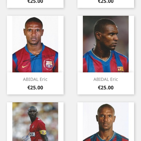
Price
Price
€25.00
€25.00
ABIDAL Eric
ABIDAL Eric
Price
Price
€25.00
€25.00