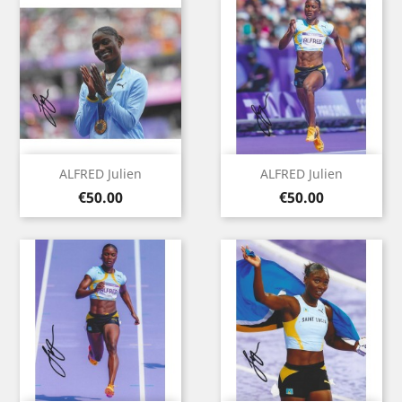
ALFRED Julien
ALFRED Julien
Price
Price
€50.00
€50.00