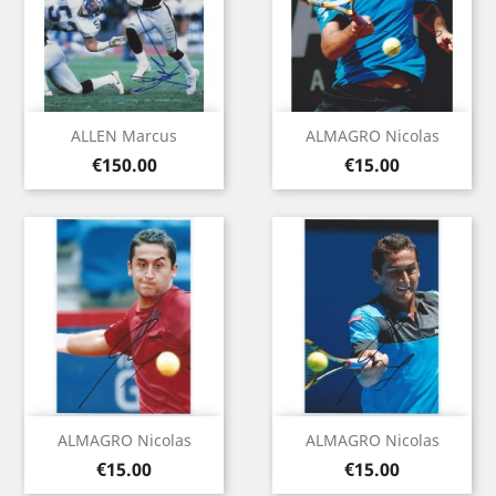
ALLEN Marcus
ALMAGRO Nicolas
Price
Price
€150.00
€15.00
ALMAGRO Nicolas
ALMAGRO Nicolas
Price
Price
€15.00
€15.00