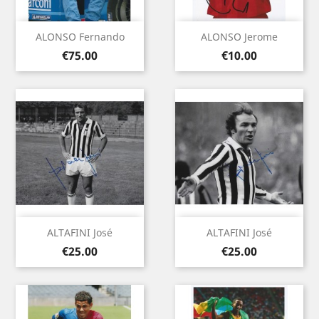
ALONSO Fernando
ALONSO Jerome
Price
Price
€75.00
€10.00
ALTAFINI José
ALTAFINI José
Price
Price
€25.00
€25.00