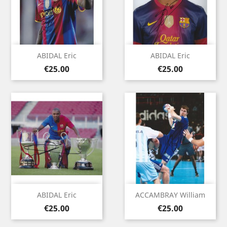
ABIDAL Eric
ABIDAL Eric
Price
Price
€25.00
€25.00
ABIDAL Eric
ACCAMBRAY William
Price
Price
€25.00
€25.00