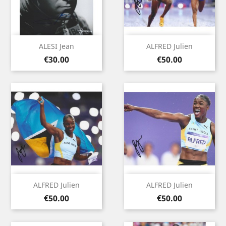
ALESI Jean
ALFRED Julien
Price
Price
€30.00
€50.00
ALFRED Julien
ALFRED Julien
Price
Price
€50.00
€50.00