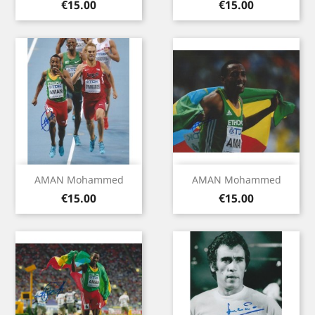
Price
Price
€15.00
€15.00
AMAN Mohammed
AMAN Mohammed
Price
Price
€15.00
€15.00