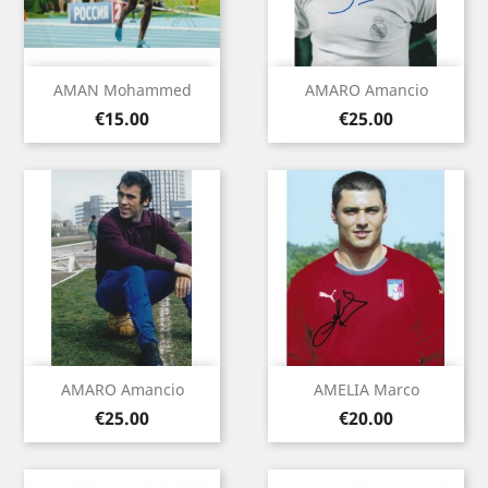
AMAN Mohammed
AMARO Amancio
Price
Price
€15.00
€25.00
AMARO Amancio
AMELIA Marco
Price
Price
€25.00
€20.00