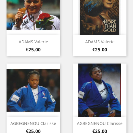
ADAMS Valerie
ADAMS Valerie
Price
Price
€25.00
€25.00
AGBEGNENOU Clarisse
AGBEGNENOU Clarisse
Price
Price
€25.00
€25.00