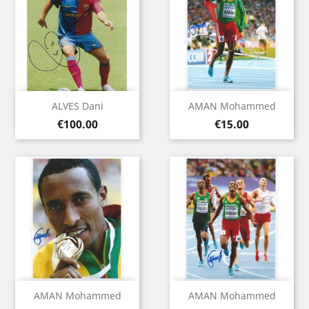
ALVES Dani
AMAN Mohammed
Price
Price
€100.00
€15.00
AMAN Mohammed
AMAN Mohammed