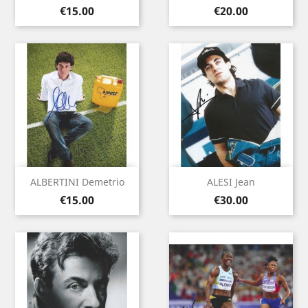
Price
Price
€15.00
€20.00
ALBERTINI Demetrio
ALESI Jean
Price
Price
€15.00
€30.00