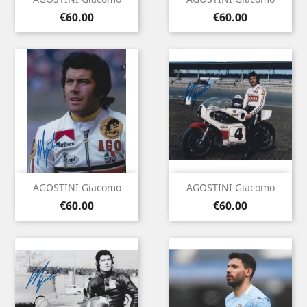
Price
Price
€60.00
€60.00
AGOSTINI Giacomo
AGOSTINI Giacomo
Price
Price
€60.00
€60.00