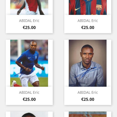
ABIDAL Eric
ABIDAL Eric
Price
Price
€25.00
€25.00
ABIDAL Eric
ABIDAL Eric
Price
Price
€25.00
€25.00