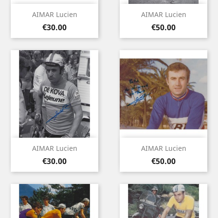
AIMAR Lucien
AIMAR Lucien
Price
Price
€30.00
€50.00
AIMAR Lucien
AIMAR Lucien
Price
Price
€30.00
€50.00