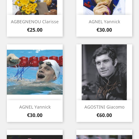
AGBEGNENOU Clarisse
AGNEL Yannick
Price
Price
€25.00
€30.00
AGNEL Yannick
AGOSTINI Giacomo
Price
Price
€30.00
€60.00