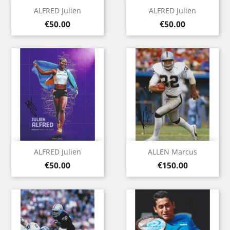
ALFRED Julien
ALFRED Julien
Price
Price
€50.00
€50.00
ALFRED Julien
ALLEN Marcus
Price
Price
€50.00
€150.00