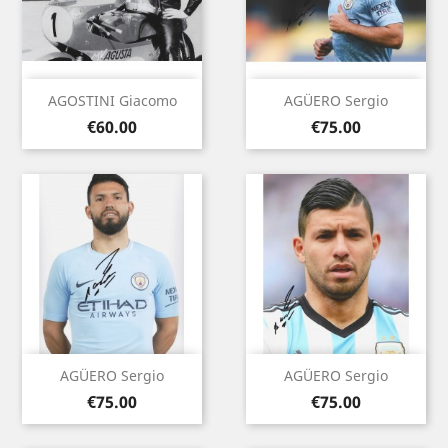
AGOSTINI Giacomo
AGÜERO Sergio
Price
Price
€60.00
€75.00
AGÜERO Sergio
AGÜERO Sergio
Price
Price
€75.00
€75.00