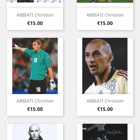
ABBIATI Christian
ABBIATI Christian
Price
Price
€15.00
€15.00
ABBIATI Christian
ABBIATI Christian
Price
Price
€15.00
€15.00