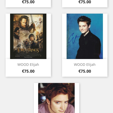
Price
Price
€75.00
€75.00
WOOD Elijah
WOOD Elijah
Price
Price
€75.00
€75.00