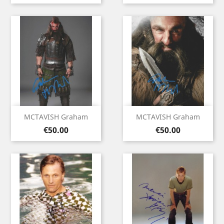
MCTAVISH Graham
MCTAVISH Graham
Price
Price
€50.00
€50.00