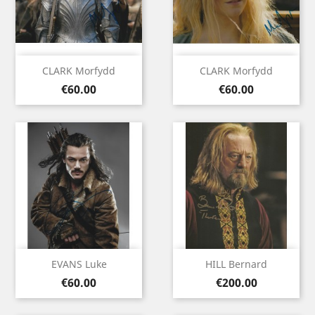
CLARK Morfydd
CLARK Morfydd
Price
Price
€60.00
€60.00
EVANS Luke
HILL Bernard
Price
Price
€60.00
€200.00