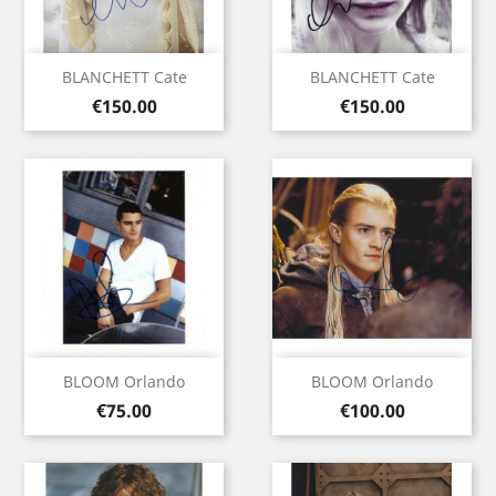
BLANCHETT Cate
BLANCHETT Cate
Price
Price
€150.00
€150.00
BLOOM Orlando
BLOOM Orlando
Price
Price
€75.00
€100.00