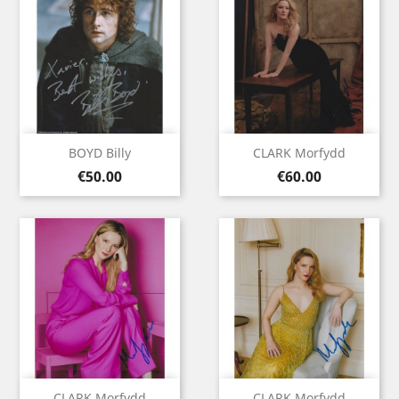
BOYD Billy
CLARK Morfydd
Price
Price
€50.00
€60.00
CLARK Morfydd
CLARK Morfydd