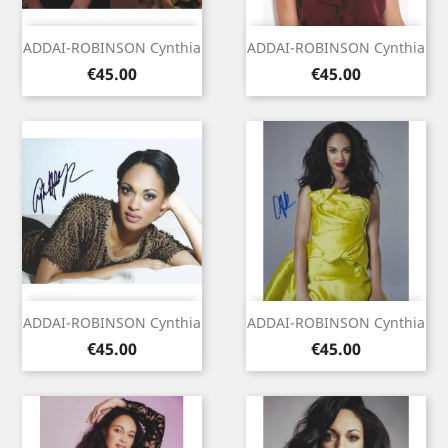
ADDAI-ROBINSON Cynthia
ADDAI-ROBINSON Cynthia
Price
Price
€45.00
€45.00
ADDAI-ROBINSON Cynthia
ADDAI-ROBINSON Cynthia
Price
Price
€45.00
€45.00