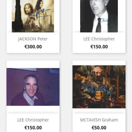
JACKSON Peter
LEE Christopher
Price
Price
€300.00
€150.00
LEE Christopher
MCTAVISH Graham
Price
Price
€150.00
€50.00