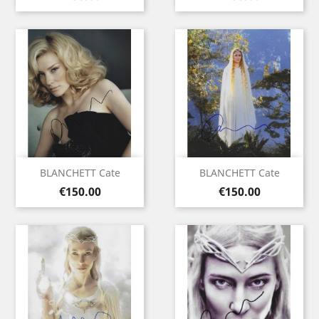
BLANCHETT Cate
BLANCHETT Cate
Price
Price
€150.00
€150.00