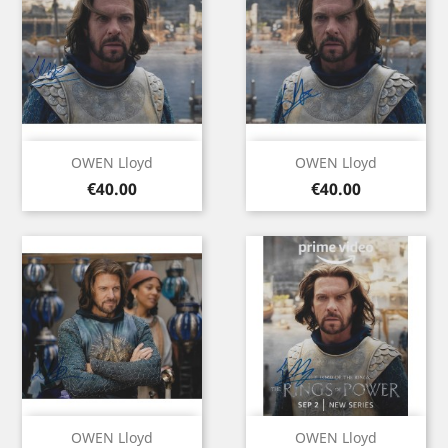
OWEN Lloyd
OWEN Lloyd
Price
Price
€40.00
€40.00
OWEN Lloyd
OWEN Lloyd