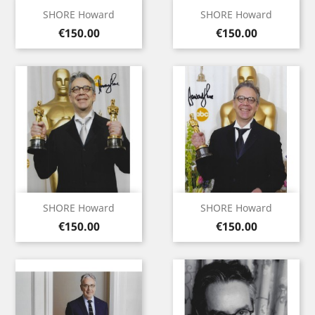
SHORE Howard
SHORE Howard
Price
Price
€150.00
€150.00
SHORE Howard
SHORE Howard
Price
Price
€150.00
€150.00