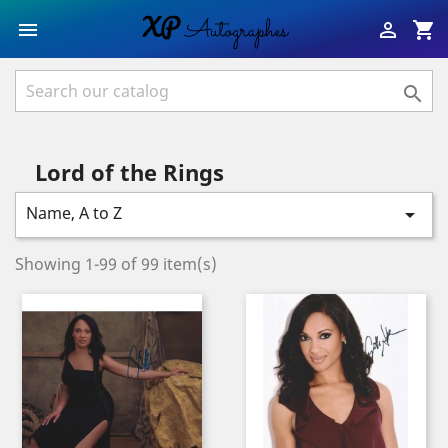
shopping_cart



Lord of the Rings
Name, A to Z

Showing 1-99 of 99 item(s)