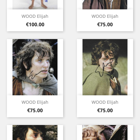
WOOD Elijah
WOOD Elijah
Price
Price
€100.00
€75.00
WOOD Elijah
WOOD Elijah
Price
Price
€75.00
€75.00