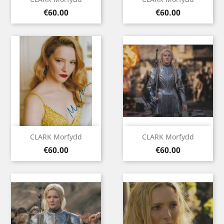
Price
Price
€60.00
€60.00
CLARK Morfydd
CLARK Morfydd
Price
Price
€60.00
€60.00