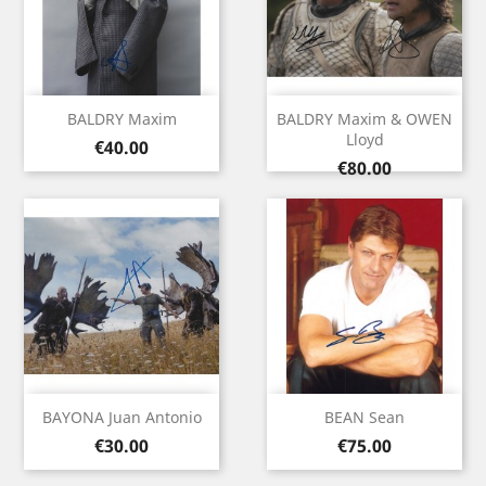
BALDRY Maxim
BALDRY Maxim & OWEN
Lloyd
Price
€40.00
Price
€80.00
BAYONA Juan Antonio
BEAN Sean
Price
Price
€30.00
€75.00