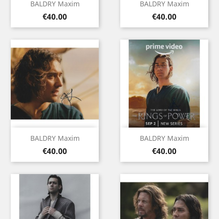
BALDRY Maxim
BALDRY Maxim
Price
Price
€40.00
€40.00
BALDRY Maxim
BALDRY Maxim
Price
Price
€40.00
€40.00