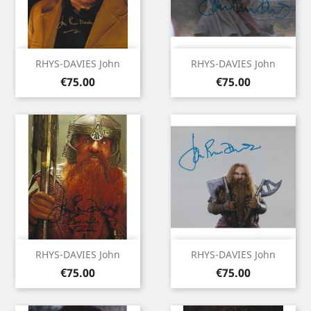
RHYS-DAVIES John
RHYS-DAVIES John
Price
Price
€75.00
€75.00
RHYS-DAVIES John
RHYS-DAVIES John
Price
Price
€75.00
€75.00