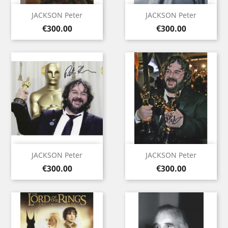
JACKSON Peter
JACKSON Peter
Price
Price
€300.00
€300.00
JACKSON Peter
JACKSON Peter
Price
Price
€300.00
€300.00