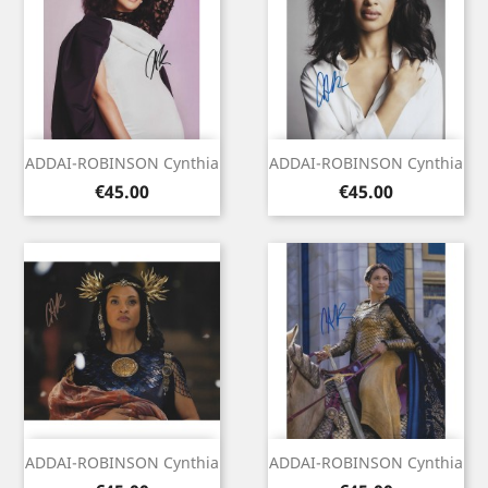
ADDAI-ROBINSON Cynthia
ADDAI-ROBINSON Cynthia
Price
Price
€45.00
€45.00
ADDAI-ROBINSON Cynthia
ADDAI-ROBINSON Cynthia