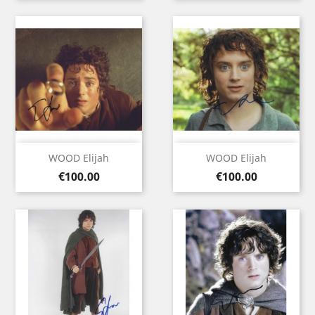
WOOD Elijah
WOOD Elijah
Price
Price
€100.00
€100.00