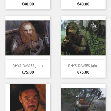
Price
Price
€40.00
€40.00
RHYS-DAVIES John
RHYS-DAVIES John
Price
Price
€75.00
€75.00