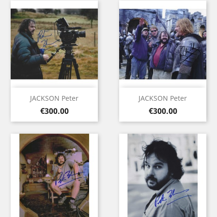
JACKSON Peter
JACKSON Peter
Price
Price
€300.00
€300.00