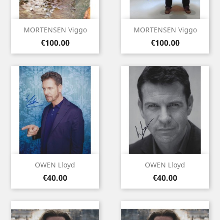
MORTENSEN Viggo
MORTENSEN Viggo
Price
Price
€100.00
€100.00
OWEN Lloyd
OWEN Lloyd
Price
Price
€40.00
€40.00