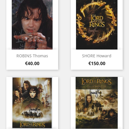
ROBINS Thomas
SHORE Howard
Price
Price
€40.00
€150.00