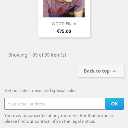
WOOD Elijah
Price
€75.00
Showing 1-99 of 99 item(s)
Back to top

Get our latest news and special sales
You may unsubscribe at any moment. For that purpose,
please find our contact info in the legal notice.