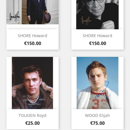
SHORE Howard
SHORE Howard
Price
Price
€150.00
€150.00
TOLKIEN Royd
WOOD Elijah
Price
Price
€25.00
€75.00