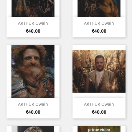
ARTHUR Owain
ARTHUR Owain
Price
Price
€40.00
€40.00
ARTHUR Owain
ARTHUR Owain
Price
Price
€40.00
€40.00