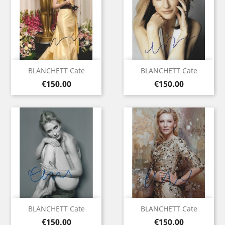
BLANCHETT Cate
BLANCHETT Cate
Price
Price
€150.00
€150.00
BLANCHETT Cate
BLANCHETT Cate
Price
Price
€150.00
€150.00