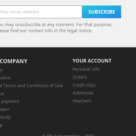
ou may unsubscribe at any moment. For that purpose,
ease find our contact info in the legal notice.
 COMPANY
YOUR ACCOUNT
Personal info
ry
Orders
notice
Credit slips
l Terms and Conditions of Sale
Addresses
us
Vouchers
e payment
aper
ticity
ap
© XP Autographes - 2026