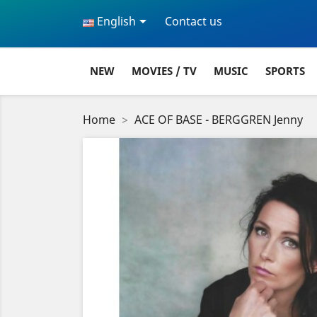

English
Contact us
NEW
MOVIES / TV
MUSIC
SPORTS
Home
ACE OF BASE - BERGGREN Jenny