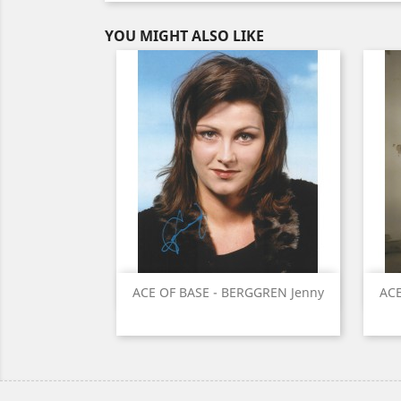
YOU MIGHT ALSO LIKE
Quick view

ACE OF BASE - BERGGREN Jenny
ACE