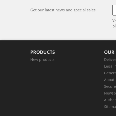
Get our latest news and special sales
Y
pl
PRODUCTS
OUR
New products
Delive
Legal 
Genera
About 
Secur
Newsp
Authen
Sitem