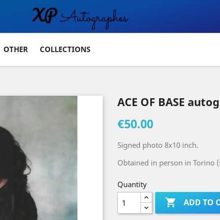
OTHER
COLLECTIONS
ACE OF BASE auto
€50.00
Signed photo 8x10 inch.
Obtained in person in Torino 
Quantity

ADD TO 