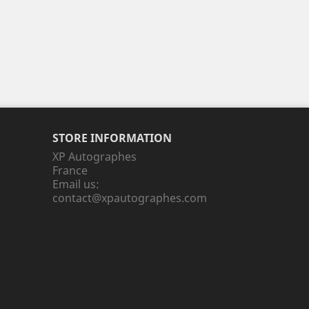
STORE INFORMATION
XP Autographes
France
Email us:
contact@xpautographes.com