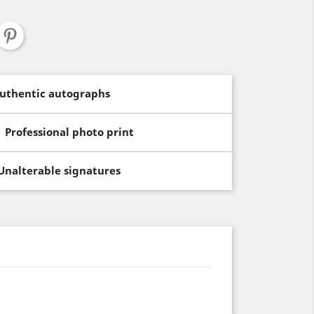
uthentic autographs
Professional photo print
Unalterable signatures