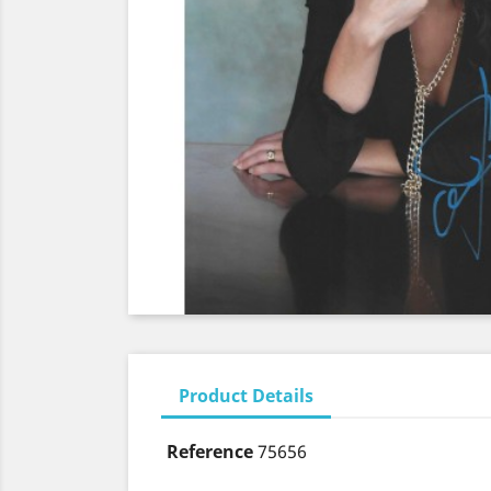
Product Details
Reference
75656