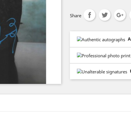
Share
A