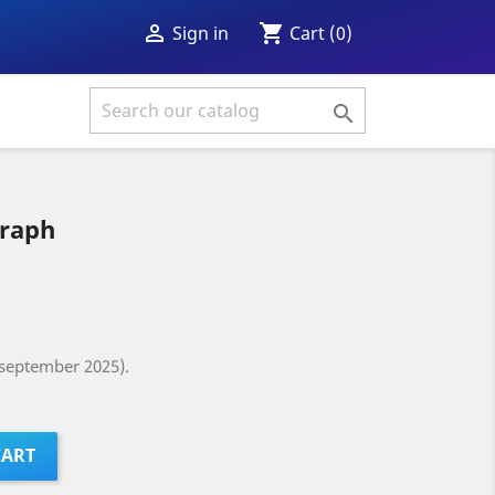
shopping_cart

Cart
(0)
Sign in

graph
(september 2025).
CART