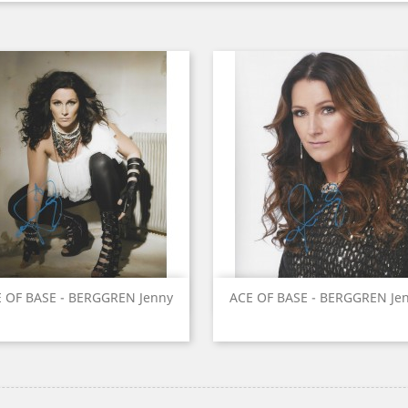
Quick view
Quick view


 OF BASE - BERGGREN Jenny
ACE OF BASE - BERGGREN Je