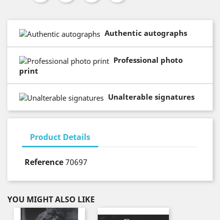
Authentic autographs
Professional photo
print
Unalterable signatures
Product Details
Reference
70697
YOU MIGHT ALSO LIKE