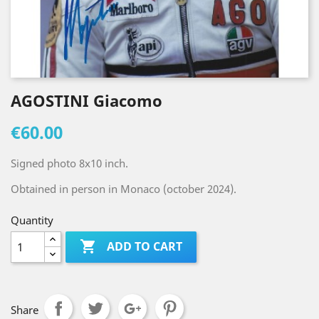
AGOSTINI Giacomo
€60.00
Signed photo 8x10 inch.
Obtained in person in Monaco (october 2024).
Quantity

ADD TO CART
Share