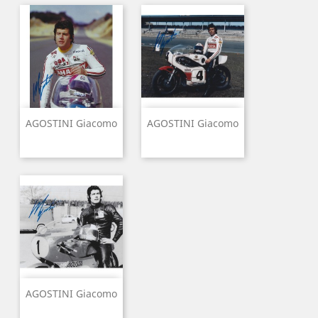
AGOSTINI Giacomo
AGOSTINI Giacomo
AGOSTINI Giacomo