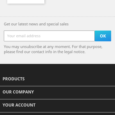
Get our latest news and special sales
You may unsubscribe at any moment. For that purpose,
please find our contact info in the legal notice.
PRODUCTS

OUR COMPANY

YOUR ACCOUNT
