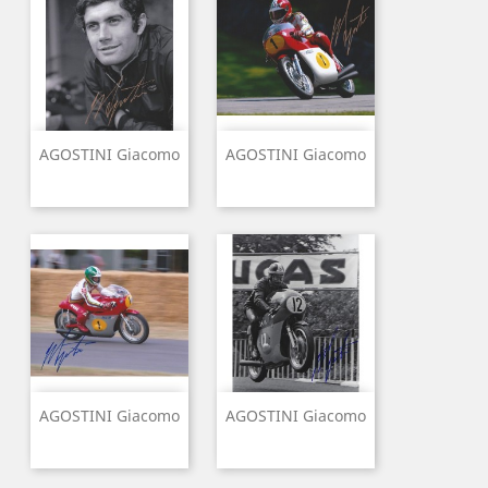
AGOSTINI Giacomo
AGOSTINI Giacomo
AGOSTINI Giacomo
AGOSTINI Giacomo