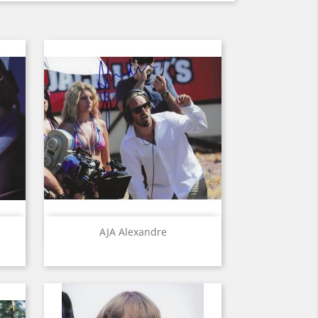
Quick view

AJA Alexandre