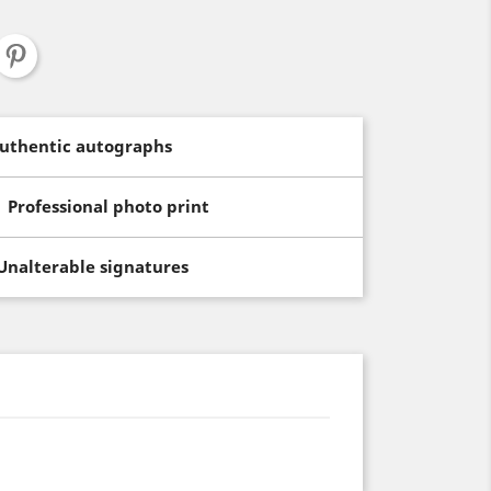
uthentic autographs
Professional photo print
Unalterable signatures