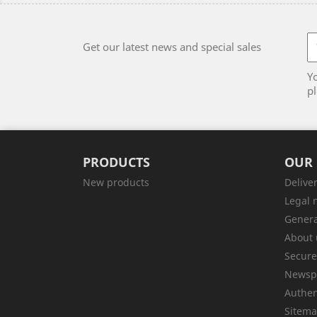
Get our latest news and special sales
Y
pl
PRODUCTS
OUR
New products
Delive
Legal 
Genera
About 
Secur
Newsp
Authen
Sitem