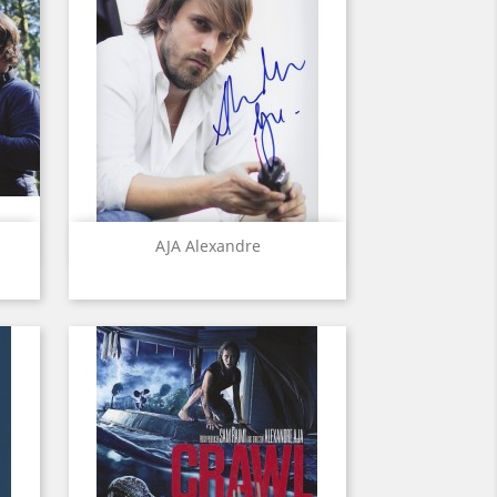
Quick view

AJA Alexandre