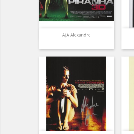
Quick view

AJA Alexandre