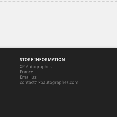
STORE INFORMATION
XP Autographes
France
Email us:
contact@xpautographes.com