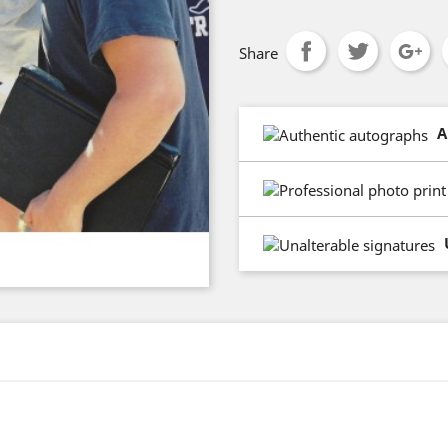
Share
A