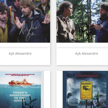
Quick view
Quick view


AJA Alexandre
AJA Alexandre