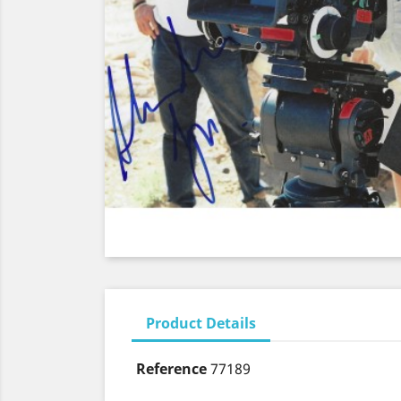
Product Details
Reference
77189