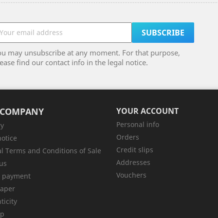
ou may unsubscribe at any moment. For that purpose,
ease find our contact info in the legal notice.
 COMPANY
YOUR ACCOUNT
Personal info
ry
Orders
notice
Credit slips
l Terms and Conditions of Sale
Addresses
us
Vouchers
e payment
aper
ticity
ap