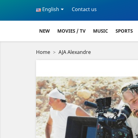

English
Contact us
NEW
MOVIES / TV
MUSIC
SPORTS
Home
AJA Alexandre