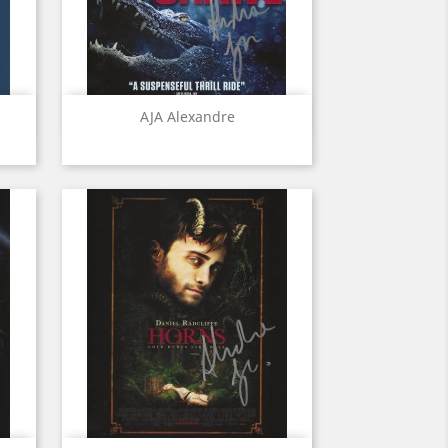
Quick view

AJA Alexandre