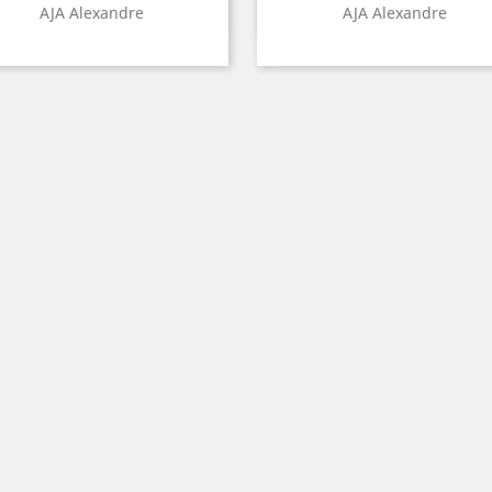
Quick view
Quick view


AJA Alexandre
AJA Alexandre