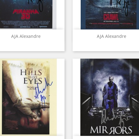
Quick view
Quick view


AJA Alexandre
AJA Alexandre