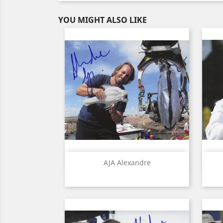
YOU MIGHT ALSO LIKE
Quick view

AJA Alexandre