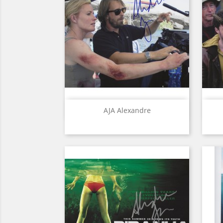
Quick view

AJA Alexandre