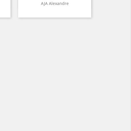
Quick view

AJA Alexandre