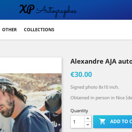
OTHER
COLLECTIONS
Alexandre AJA aut
€30.00
Signed photo 8x10 inch.
Obtained in person in Nice (d
Quantity

ADD TO 