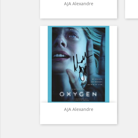
Quick view

AJA Alexandre
Quick view

AJA Alexandre