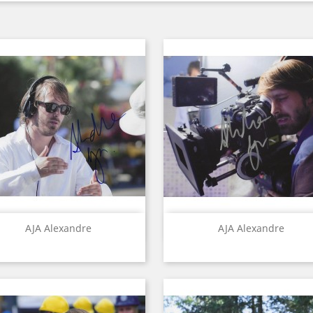
Quick view
Quick view


AJA Alexandre
AJA Alexandre