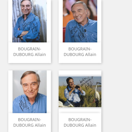
BOUGRAIN-
BOUGRAIN-
DUBOURG Allain
DUBOURG Allain
BOUGRAIN-
BOUGRAIN-
DUBOURG Allain
DUBOURG Allain