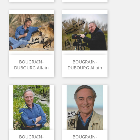
BOUGRAIN-
BOUGRAIN-
DUBOURG Allain
DUBOURG Allain
BOUGRAIN-
BOUGRAIN-