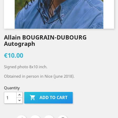
Allain BOUGRAIN-DUBOURG
Autograph
€10.00
Signed photo 8x10 inch.
Obtained in person in Nice (june 2018).
Quantity

ADD TO CART