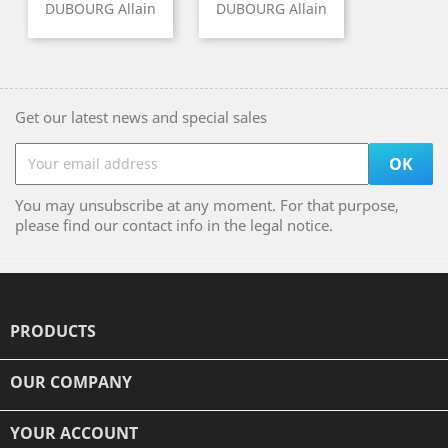
DUBOURG Allain
DUBOURG Allain
Get our latest news and special sales
You may unsubscribe at any moment. For that purpose,
please find our contact info in the legal notice.
PRODUCTS

OUR COMPANY

YOUR ACCOUNT
