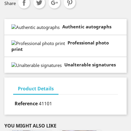
Share
Authentic autographs
Professional photo
print
Unalterable signatures
Product Details
Reference
41101
YOU MIGHT ALSO LIKE