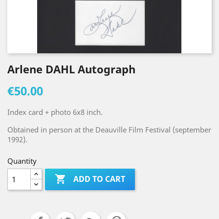
Arlene DAHL Autograph
€50.00
Index card + photo 6x8 inch.
Obtained in person at the Deauville Film Festival (september
1992).
Quantity

ADD TO CART