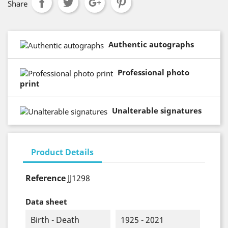
Share
Authentic autographs
Professional photo
print
Unalterable signatures
Product Details
Reference
JJ1298
Data sheet
Birth - Death
1925 - 2021