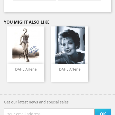
YOU MIGHT ALSO LIKE
DAHL Arlene
DAHL Arlene
Get our latest news and special sales