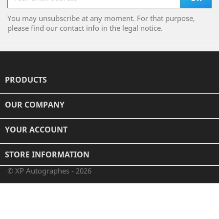
You may unsubscribe at any moment. For that purpose,
please find our contact info in the legal notice.
PRODUCTS

OUR COMPANY

YOUR ACCOUNT

STORE INFORMATION
© XP Autographes - 2026