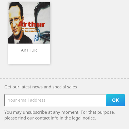
ARTHUR
Get our latest news and special sales
You may unsubscribe at any moment. For that purpose,
please find our contact info in the legal notice.