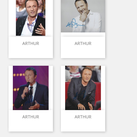
ARTHUR
ARTHUR
ARTHUR
ARTHUR