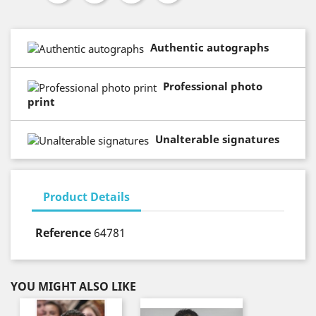
Authentic autographs
Professional photo
print
Unalterable signatures
Product Details
Reference
64781
YOU MIGHT ALSO LIKE