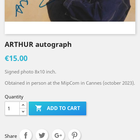
ARTHUR autograph
€15.00
Signed photo 8x10 inch.
Obtained in person at the MipCom in Cannes (october 2023).
Quantity

ADD TO CART
Share