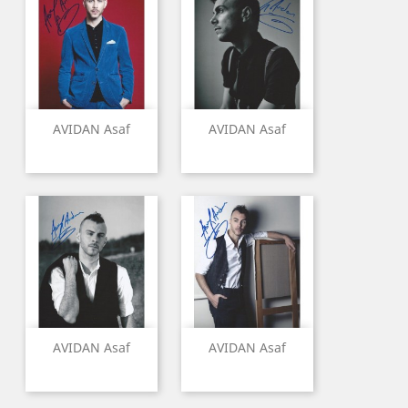
AVIDAN Asaf
AVIDAN Asaf
AVIDAN Asaf
AVIDAN Asaf