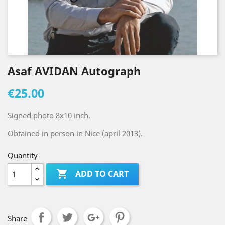
Asaf AVIDAN Autograph
€25.00
Signed photo 8x10 inch.
Obtained in person in Nice (april 2013).
Quantity

ADD TO CART
Share