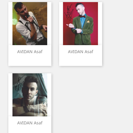
AVIDAN Asaf
AVIDAN Asaf
AVIDAN Asaf