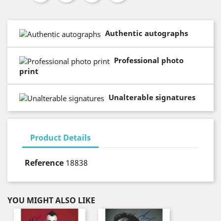
Authentic autographs
Professional photo
print
Unalterable signatures
Product Details
Reference
18838
YOU MIGHT ALSO LIKE