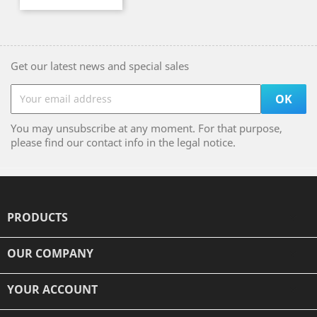
Get our latest news and special sales
You may unsubscribe at any moment. For that purpose,
please find our contact info in the legal notice.
PRODUCTS

OUR COMPANY

YOUR ACCOUNT
