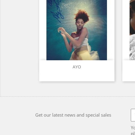
Quick view

AYO
Get our latest news and special sales
Y
pl