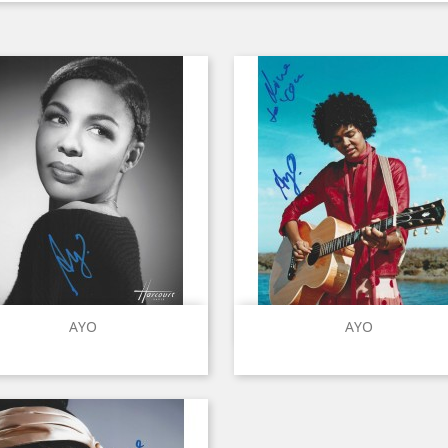
Quick view
Quick view


AYO
AYO