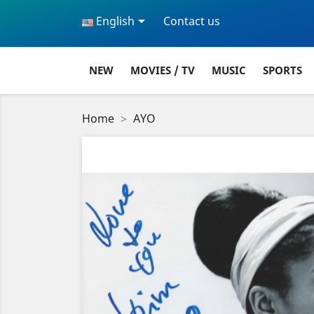

English
Contact us
NEW
MOVIES / TV
MUSIC
SPORTS
Home
AYO