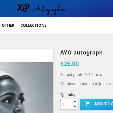
OTHER
COLLECTIONS
AYO autograph
€25.00
Signed photo 8x10 inch.
Obtained in person in Juan les 
Quantity

ADD TO 