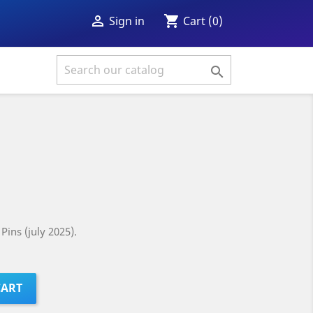
shopping_cart

Cart
(0)
Sign in

Pins (july 2025).
CART