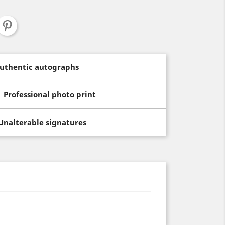
uthentic autographs
Professional photo print
Unalterable signatures