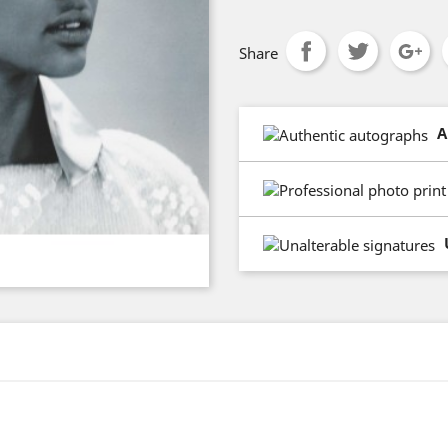
Share
A