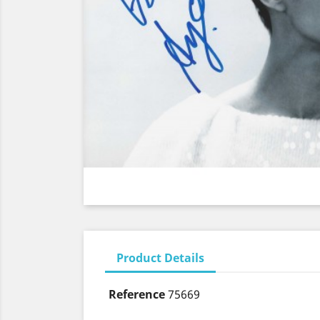
Product Details
Reference
75669