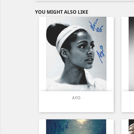
YOU MIGHT ALSO LIKE
Quick view

AYO