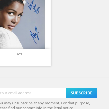
Quick view

AYO
ou may unsubscribe at any moment. For that purpose,
ease find our contact info in the legal notice.