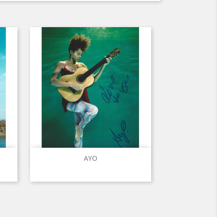
Quick view

AYO