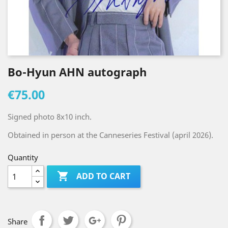
Bo-Hyun AHN autograph
€75.00
Signed photo 8x10 inch.
Obtained in person at the Canneseries Festival (april 2026).
Quantity

ADD TO CART
Share