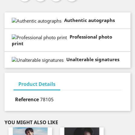
Authentic autographs
Professional photo
print
Unalterable signatures
Product Details
Reference
78105
YOU MIGHT ALSO LIKE