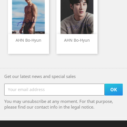
AHN Bo-Hyun
AHN Bo-Hyun
Get our latest news and special sales
You may unsubscribe at any moment. For that purpose,
please find our contact info in the legal notice.