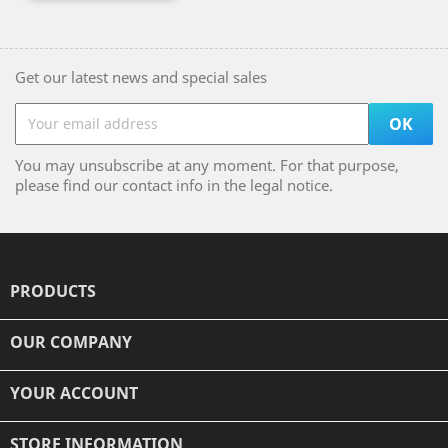
Get our latest news and special sales
You may unsubscribe at any moment. For that purpose,
please find our contact info in the legal notice.
PRODUCTS

OUR COMPANY

YOUR ACCOUNT

STORE INFORMATION