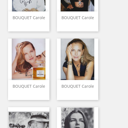
BOUQUET Carole
BOUQUET Carole
BOUQUET Carole
BOUQUET Carole