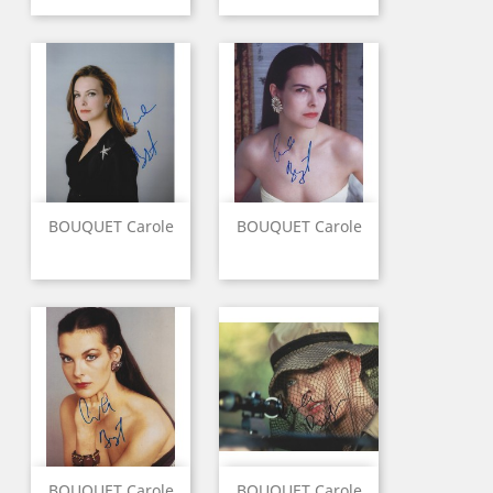
BOUQUET Carole
BOUQUET Carole
BOUQUET Carole
BOUQUET Carole