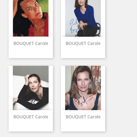
BOUQUET Carole
BOUQUET Carole
BOUQUET Carole
BOUQUET Carole