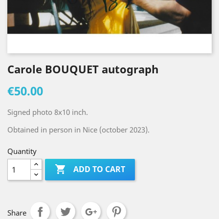
Carole BOUQUET autograph
€50.00
Signed photo 8x10 inch.
Obtained in person in Nice (october 2023).
Quantity

ADD TO CART
Share