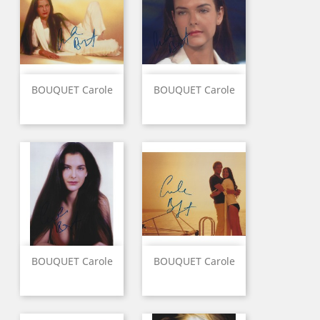
BOUQUET Carole
BOUQUET Carole
BOUQUET Carole
BOUQUET Carole