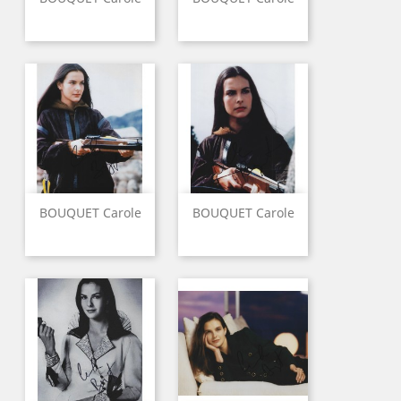
BOUQUET Carole
BOUQUET Carole