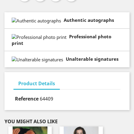
Authentic autographs
Professional photo
print
Unalterable signatures
Product Details
Reference
64409
YOU MIGHT ALSO LIKE