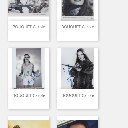
BOUQUET Carole
BOUQUET Carole
BOUQUET Carole
BOUQUET Carole