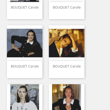
BOUQUET Carole
BOUQUET Carole
BOUQUET Carole
BOUQUET Carole