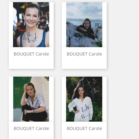
BOUQUET Carole
BOUQUET Carole
BOUQUET Carole
BOUQUET Carole