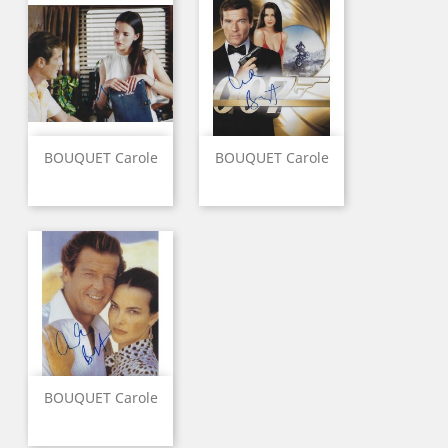
BOUQUET Carole
BOUQUET Carole
BOUQUET Carole