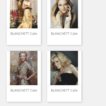
BLANCHETT Cate
BLANCHETT Cate
BLANCHETT Cate
BLANCHETT Cate