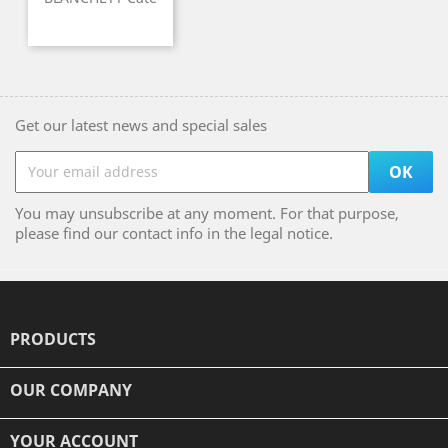
Get our latest news and special sales
You may unsubscribe at any moment. For that purpose,
please find our contact info in the legal notice.
PRODUCTS

OUR COMPANY

YOUR ACCOUNT
