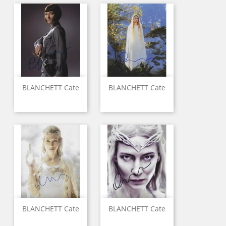
BLANCHETT Cate
BLANCHETT Cate
BLANCHETT Cate
BLANCHETT Cate