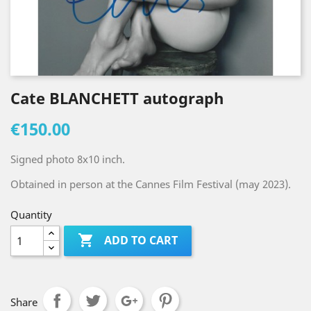
Cate BLANCHETT autograph
€150.00
Signed photo 8x10 inch.
Obtained in person at the Cannes Film Festival (may 2023).
Quantity

ADD TO CART
Share