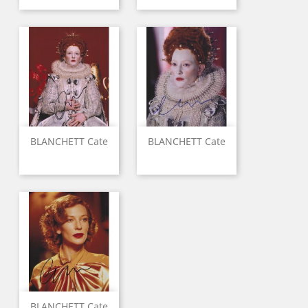
BLANCHETT Cate
BLANCHETT Cate
BLANCHETT Cate