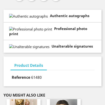
Authentic autographs
Professional photo
print
Unalterable signatures
Product Details
Reference
61480
YOU MIGHT ALSO LIKE