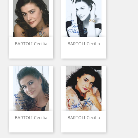
BARTOLI Cecilia
BARTOLI Cecilia
BARTOLI Cecilia
BARTOLI Cecilia