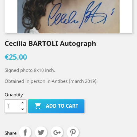
Cecilia BARTOLI Autograph
€25.00
Signed photo 8x10 inch.
Obtained in person in Antibes (march 2019).
Quantity

ADD TO CART
Share