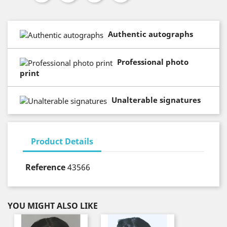
Authentic autographs
Professional photo
print
Unalterable signatures
Product Details
Reference
43566
YOU MIGHT ALSO LIKE