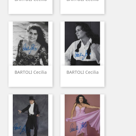
BARTOLI Cecilia
BARTOLI Cecilia