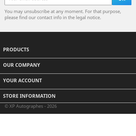
You may unsubscribe at any moment. For that purpose,
please find our contact info in the legal notice.
PRODUCTS

OUR COMPANY

YOUR ACCOUNT

STORE INFORMATION
© XP Autographes - 2026