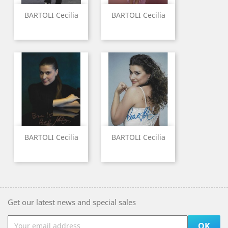
BARTOLI Cecilia
BARTOLI Cecilia
BARTOLI Cecilia
BARTOLI Cecilia
Get our latest news and special sales