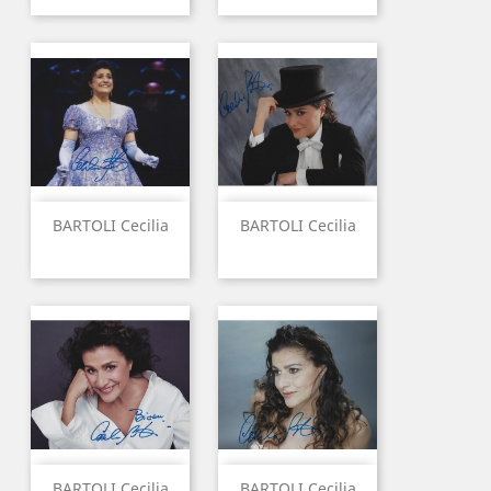
BARTOLI Cecilia
BARTOLI Cecilia
BARTOLI Cecilia
BARTOLI Cecilia