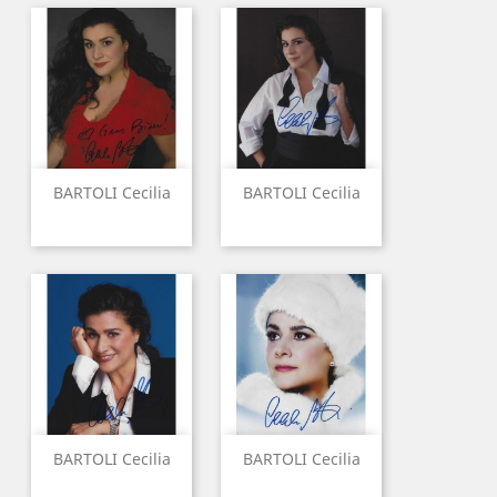
BARTOLI Cecilia
BARTOLI Cecilia
BARTOLI Cecilia
BARTOLI Cecilia