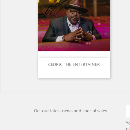
Quick view

CEDRIC THE ENTERTAINER
Get our latest news and special sales
Y
pl