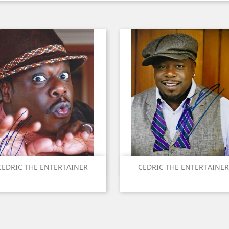
Quick view
Quick view


CEDRIC THE ENTERTAINER
CEDRIC THE ENTERTAINER