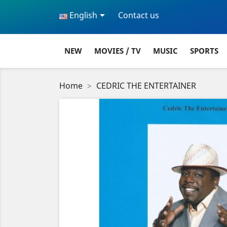

English
Contact us
NEW
MOVIES / TV
MUSIC
SPORTS
Home
CEDRIC THE ENTERTAINER