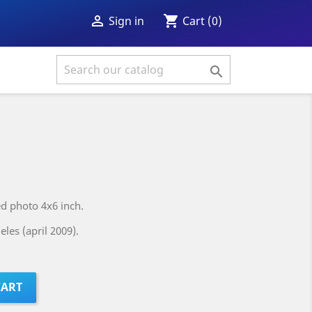
shopping_cart

Cart
(0)
Sign in

ed photo 4x6 inch.
les (april 2009).
CART