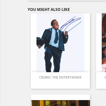
YOU MIGHT ALSO LIKE
Quick view

CEDRIC THE ENTERTAINER