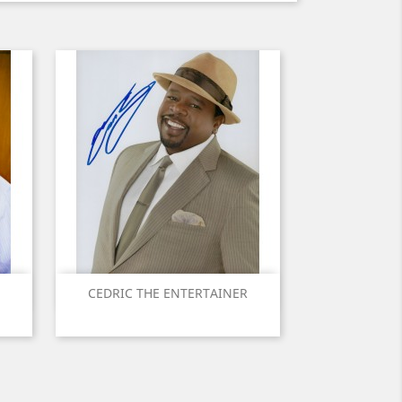
Quick view

CEDRIC THE ENTERTAINER