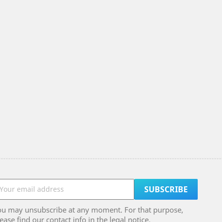
ou may unsubscribe at any moment. For that purpose,
ease find our contact info in the legal notice.