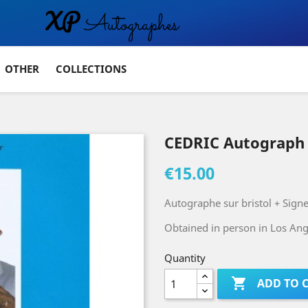
OTHER
COLLECTIONS
CEDRIC Autograph
€15.00
Autographe sur bristol + Sign
Obtained in person in Los Ange
Quantity

ADD TO 