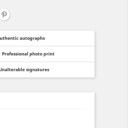
uthentic autographs
Professional photo print
Unalterable signatures