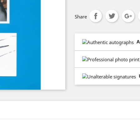
Share
A