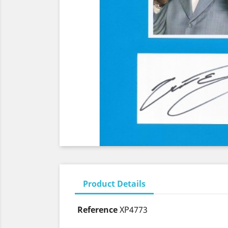
Product Details
Reference
XP4773