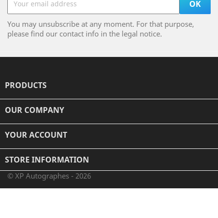
You may unsubscribe at any moment. For that purpose,
please find our contact info in the legal notice.
PRODUCTS

OUR COMPANY

YOUR ACCOUNT

STORE INFORMATION
© XP Autographes - 2026