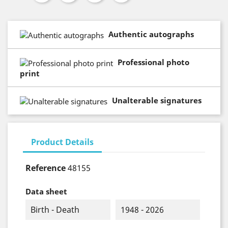
Authentic autographs
Professional photo
print
Unalterable signatures
Product Details
Reference
48155
Data sheet
Birth - Death
1948 - 2026