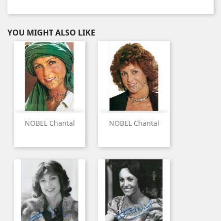
YOU MIGHT ALSO LIKE
NOBEL Chantal
NOBEL Chantal