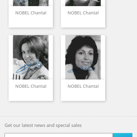
NOBEL Chantal
NOBEL Chantal
NOBEL Chantal
NOBEL Chantal
Get our latest news and special sales