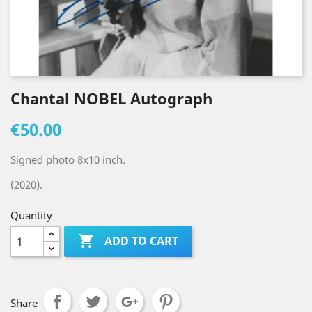
Chantal NOBEL Autograph
€50.00
Signed photo 8x10 inch.
(2020).
Quantity

ADD TO CART
Share