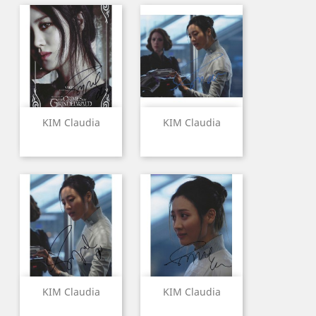
KIM Claudia
KIM Claudia
KIM Claudia
KIM Claudia