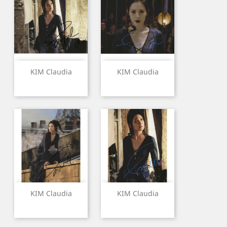
KIM Claudia
KIM Claudia
KIM Claudia
KIM Claudia