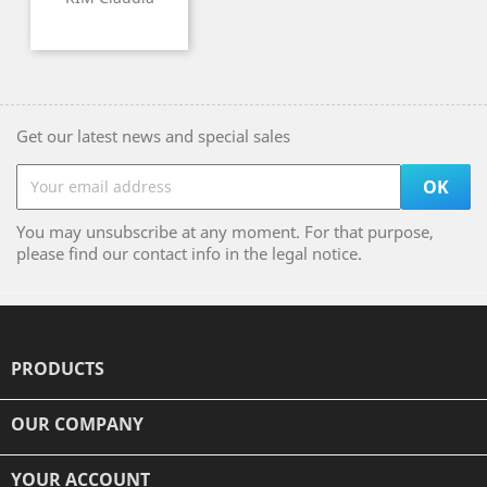
Get our latest news and special sales
You may unsubscribe at any moment. For that purpose,
please find our contact info in the legal notice.
PRODUCTS

OUR COMPANY

YOUR ACCOUNT
