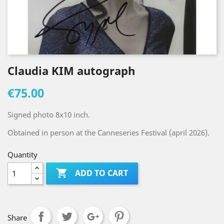
Claudia KIM autograph
€75.00
Signed photo 8x10 inch.
Obtained in person at the Canneseries Festival (april 2026).
Quantity

ADD TO CART
Share