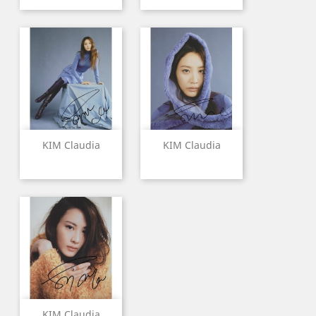
KIM Claudia
KIM Claudia
KIM Claudia