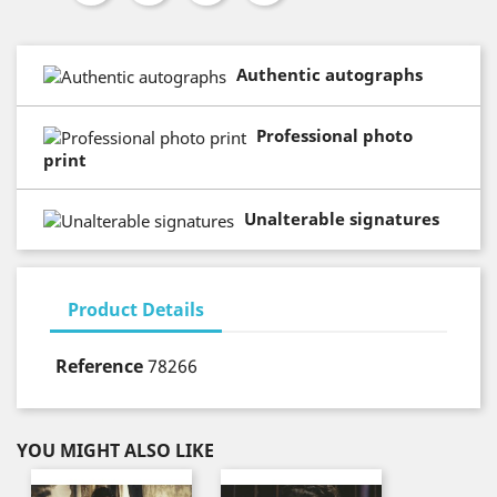
Authentic autographs
Professional photo
print
Unalterable signatures
Product Details
Reference
78266
YOU MIGHT ALSO LIKE