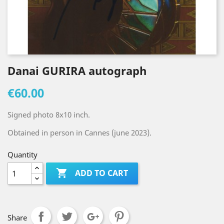
Danai GURIRA autograph
€60.00
Signed photo 8x10 inch.
Obtained in person in Cannes (june 2023).
Quantity

ADD TO CART
Share