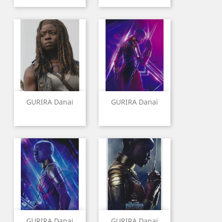
GURIRA Danai
GURIRA Danai
GURIRA Danai
GURIRA Danai