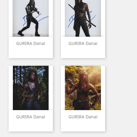
GURIRA Danai
GURIRA Danai
GURIRA Danai
GURIRA Danai