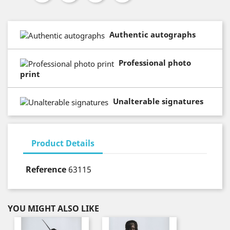
Authentic autographs
Professional photo
print
Unalterable signatures
Product Details
Reference
63115
YOU MIGHT ALSO LIKE