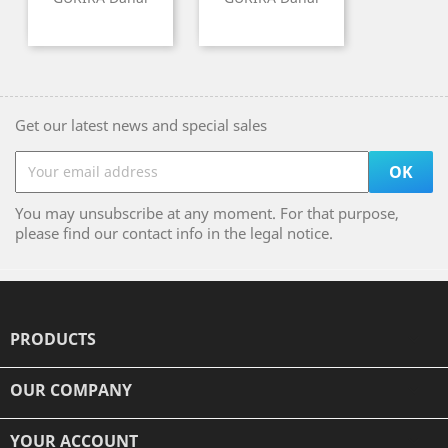
Get our latest news and special sales
You may unsubscribe at any moment. For that purpose,
please find our contact info in the legal notice.
PRODUCTS

OUR COMPANY

YOUR ACCOUNT
