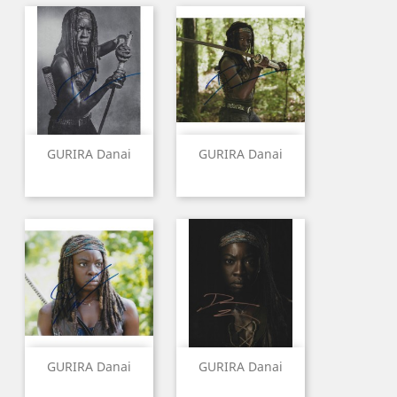
GURIRA Danai
GURIRA Danai
GURIRA Danai
GURIRA Danai