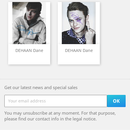
DEHAAN Dane
DEHAAN Dane
Get our latest news and special sales
You may unsubscribe at any moment. For that purpose,
please find our contact info in the legal notice.