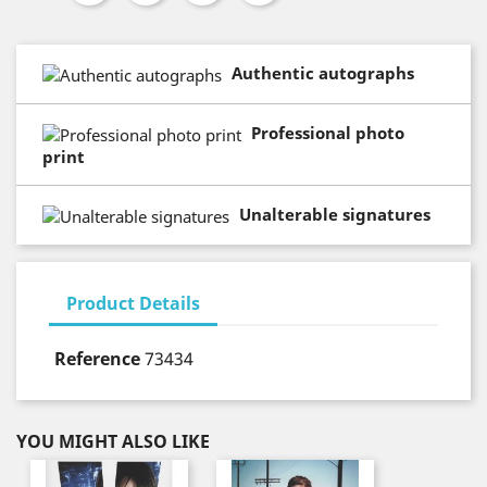
Authentic autographs
Professional photo
print
Unalterable signatures
Product Details
Reference
73434
YOU MIGHT ALSO LIKE