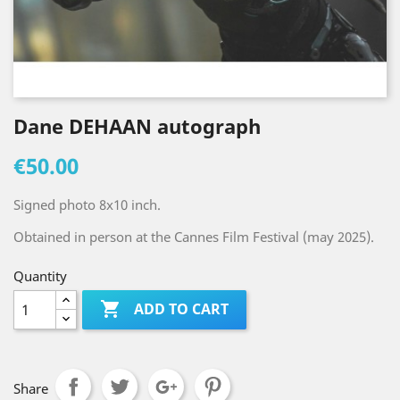
Dane DEHAAN autograph
€50.00
Signed photo 8x10 inch.
Obtained in person at the Cannes Film Festival (may 2025).
Quantity

ADD TO CART
Share