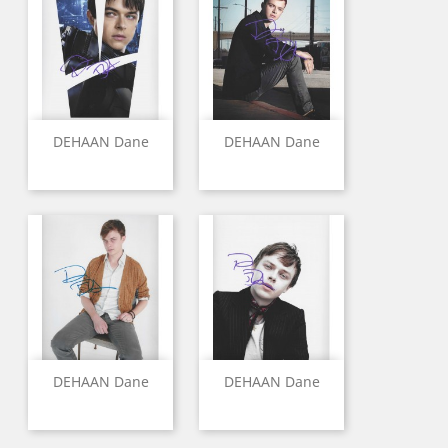
DEHAAN Dane
DEHAAN Dane
DEHAAN Dane
DEHAAN Dane