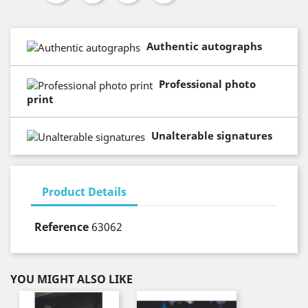
Authentic autographs
Professional photo
print
Unalterable signatures
Product Details
Reference
63062
YOU MIGHT ALSO LIKE