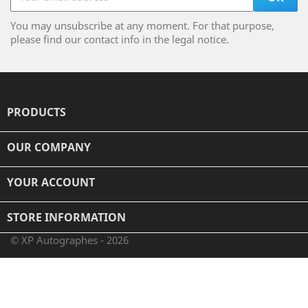
You may unsubscribe at any moment. For that purpose,
please find our contact info in the legal notice.
PRODUCTS

OUR COMPANY

YOUR ACCOUNT

STORE INFORMATION
© XP Autographes - 2026