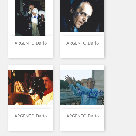
ARGENTO Dario
ARGENTO Dario
ARGENTO Dario
ARGENTO Dario