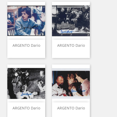
ARGENTO Dario
ARGENTO Dario
ARGENTO Dario
ARGENTO Dario