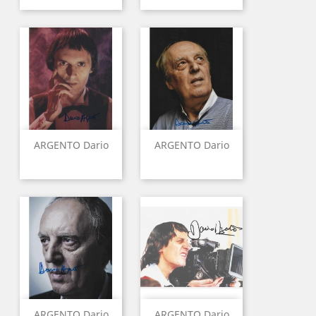
ARGENTO Dario
ARGENTO Dario
ARGENTO Dario
ARGENTO Dario