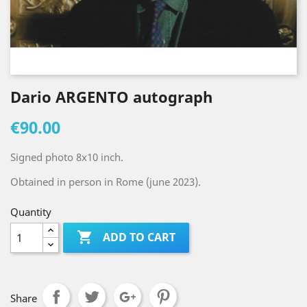
Dario ARGENTO autograph
€90.00
Signed photo 8x10 inch.
Obtained in person in Rome (june 2023).
Quantity

ADD TO CART
Share