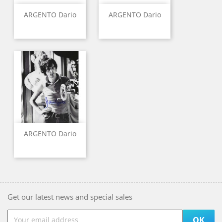
ARGENTO Dario
ARGENTO Dario
ARGENTO Dario
Get our latest news and special sales