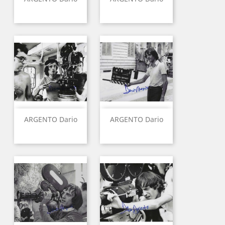
ARGENTO Dario
ARGENTO Dario