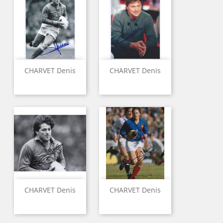
CHARVET Denis
CHARVET Denis
CHARVET Denis
CHARVET Denis