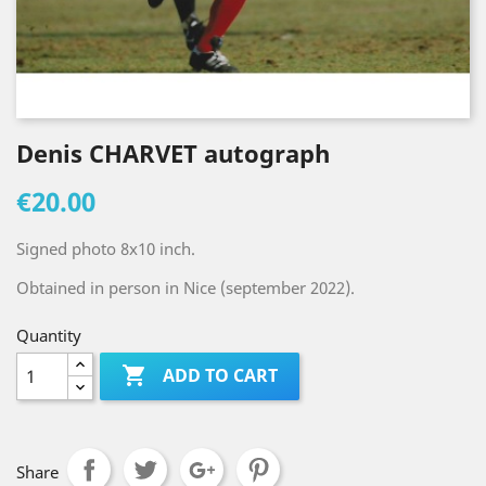
Denis CHARVET autograph
€20.00
Signed photo 8x10 inch.
Obtained in person in Nice (september 2022).
Quantity

ADD TO CART
Share