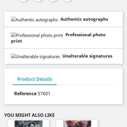
Authentic autographs
Professional photo
print
Unalterable signatures
Product Details
Reference
57601
YOU MIGHT ALSO LIKE