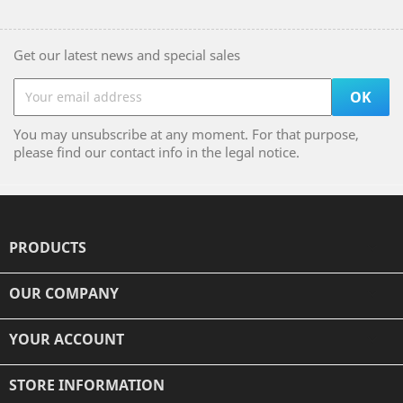
Get our latest news and special sales
You may unsubscribe at any moment. For that purpose,
please find our contact info in the legal notice.
PRODUCTS

OUR COMPANY

YOUR ACCOUNT

STORE INFORMATION