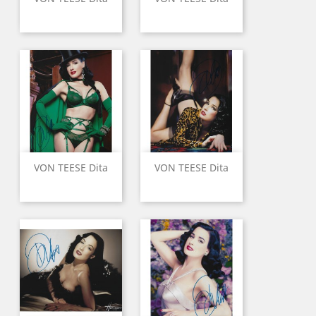
VON TEESE Dita
VON TEESE Dita