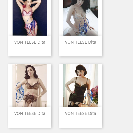
VON TEESE Dita
VON TEESE Dita
VON TEESE Dita
VON TEESE Dita