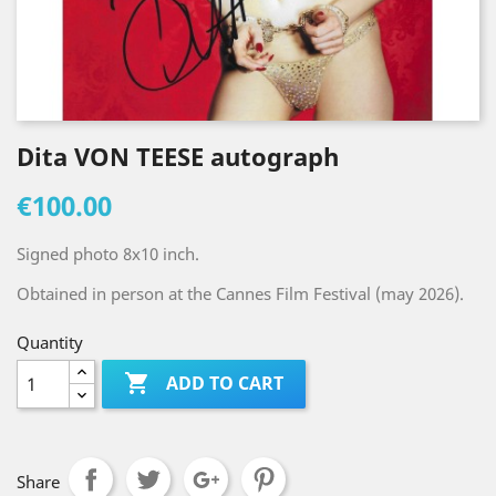
Dita VON TEESE autograph
€100.00
Signed photo 8x10 inch.
Obtained in person at the Cannes Film Festival (may 2026).
Quantity

ADD TO CART
Share