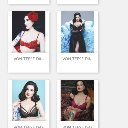
VON TEESE Dita
VON TEESE Dita
VON TEESE Dita
VON TEESE Dita