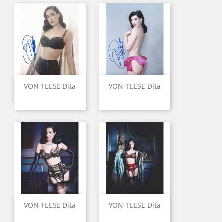
VON TEESE Dita
VON TEESE Dita
VON TEESE Dita
VON TEESE Dita