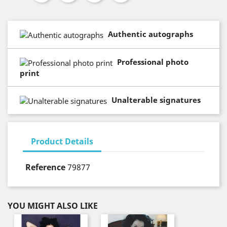
Authentic autographs
Professional photo
print
Unalterable signatures
Product Details
Reference
79877
YOU MIGHT ALSO LIKE