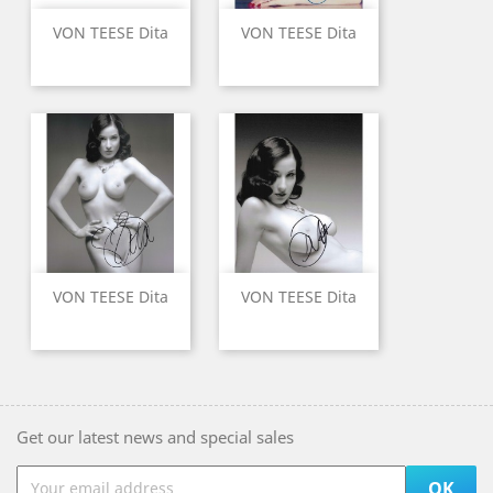
VON TEESE Dita
VON TEESE Dita
VON TEESE Dita
VON TEESE Dita
Get our latest news and special sales