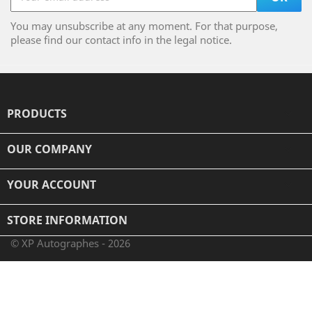
You may unsubscribe at any moment. For that purpose,
please find our contact info in the legal notice.
PRODUCTS

OUR COMPANY

YOUR ACCOUNT

STORE INFORMATION
© XP Autographes - 2026