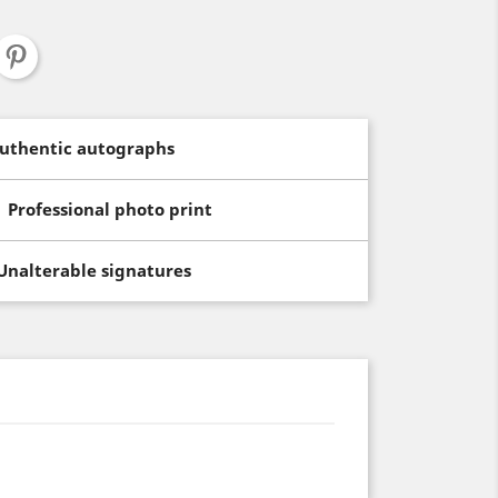
uthentic autographs
Professional photo print
Unalterable signatures