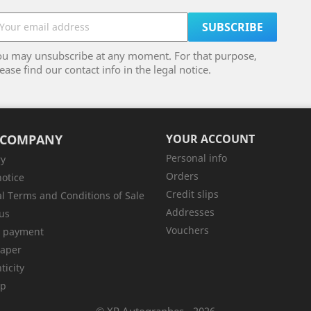
ou may unsubscribe at any moment. For that purpose,
ease find our contact info in the legal notice.
 COMPANY
YOUR ACCOUNT
Personal info
ry
Orders
notice
Credit slips
l Terms and Conditions of Sale
Addresses
us
Vouchers
e payment
aper
ticity
ap
© XP Autographes - 2026