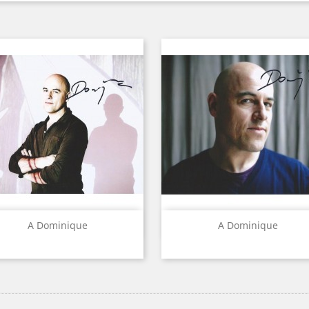
Quick view
Quick view


A Dominique
A Dominique