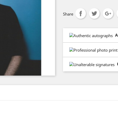
Share
A