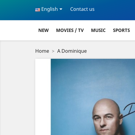

English
Contact us
NEW
MOVIES / TV
MUSIC
SPORTS
Home
A Dominique