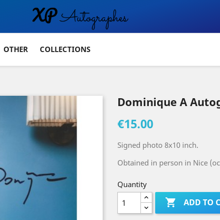
OTHER
COLLECTIONS
Dominique A Auto
€15.00
Signed photo 8x10 inch.
Obtained in person in Nice (oc
Quantity

ADD TO 