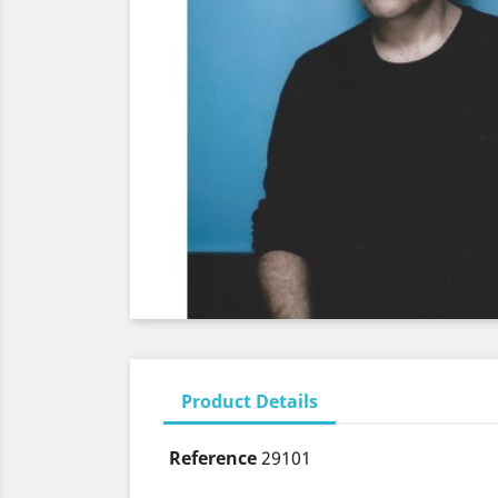
Product Details
Reference
29101