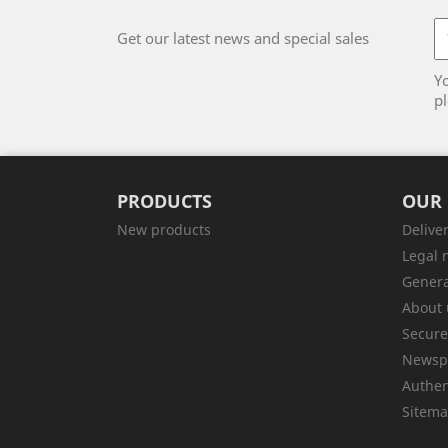
Get our latest news and special sales
Y
pl
PRODUCTS
OUR
New products
Delive
Legal 
Genera
About 
Secur
Newsp
Authen
Sitem