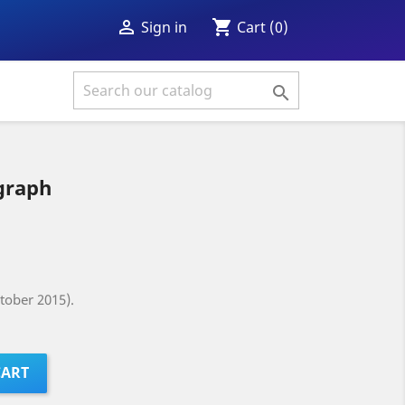
shopping_cart

Cart
(0)
Sign in

graph
tober 2015).
CART