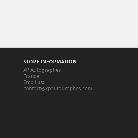
STORE INFORMATION
XP Autographes
France
Email us:
contact@xpautographes.com