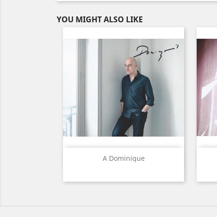
YOU MIGHT ALSO LIKE
Quick view

A Dominique