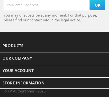
You may unsubscribe at any moment. For that purpose,
please find our contact info in the legal notice.
PRODUCTS

OUR COMPANY

YOUR ACCOUNT

STORE INFORMATION
© XP Autographes - 2026