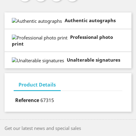
Authentic autographs
Professional photo
print
Unalterable signatures
Product Details
Reference
67315
Get our latest news and special sales