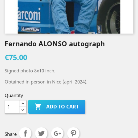
Fernando ALONSO autograph
€75.00
Signed photo 8x10 inch.
Obtained in person in Nice (april 2024).
Quantity

ADD TO CART
Share