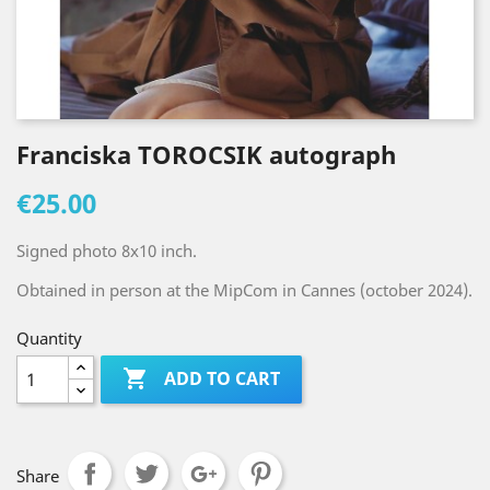
Franciska TOROCSIK autograph
€25.00
Signed photo 8x10 inch.
Obtained in person at the MipCom in Cannes (october 2024).
Quantity

ADD TO CART
Share