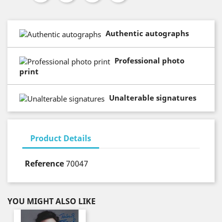
Authentic autographs
Professional photo
print
Unalterable signatures
Product Details
Reference
70047
YOU MIGHT ALSO LIKE