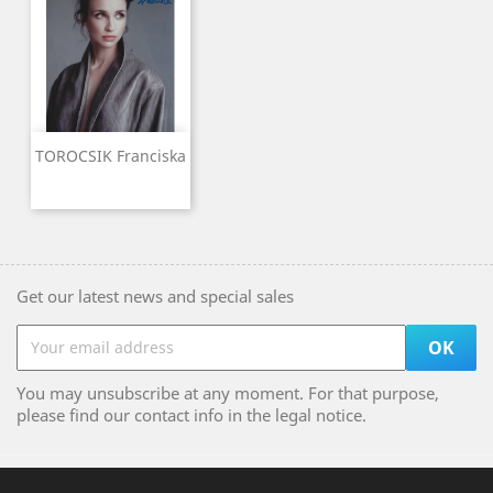
TOROCSIK Franciska
Get our latest news and special sales
You may unsubscribe at any moment. For that purpose,
please find our contact info in the legal notice.