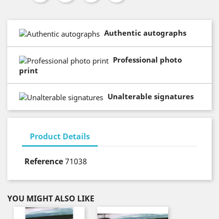
Authentic autographs
Professional photo
print
Unalterable signatures
Product Details
Reference
71038
YOU MIGHT ALSO LIKE