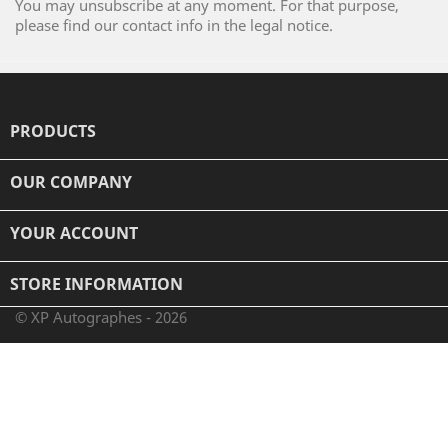
You may unsubscribe at any moment. For that purpose,
please find our contact info in the legal notice.
PRODUCTS

OUR COMPANY

YOUR ACCOUNT

STORE INFORMATION
© XP Autographes - 2026