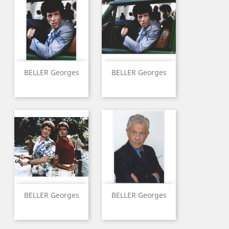
BELLER Georges
BELLER Georges
BELLER Georges
BELLER Georges