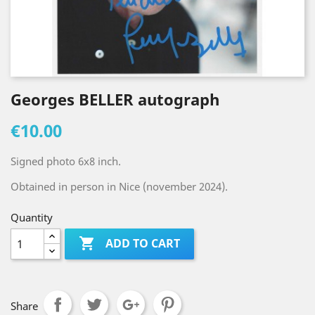
Georges BELLER autograph
€10.00
Signed photo 6x8 inch.
Obtained in person in Nice (november 2024).
Quantity

ADD TO CART
Share