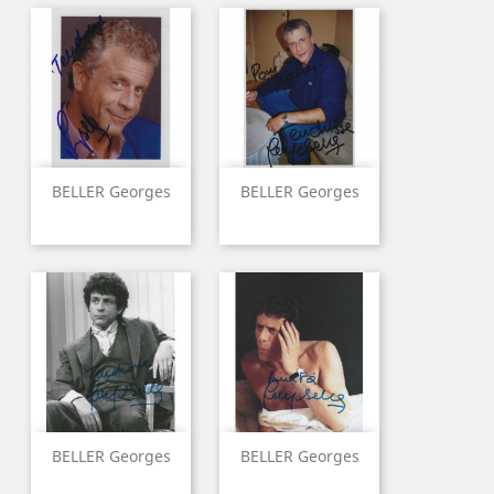
BELLER Georges
BELLER Georges
BELLER Georges
BELLER Georges