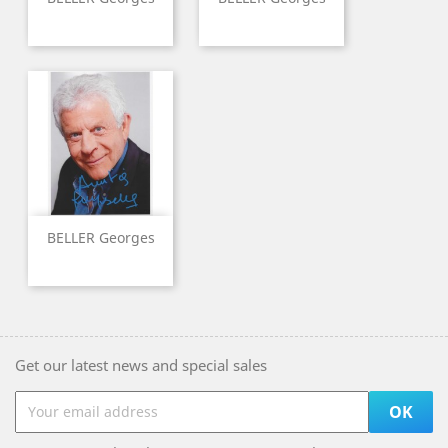
BELLER Georges
Get our latest news and special sales