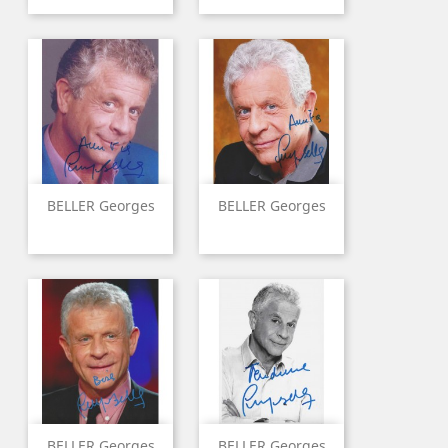
BELLER Georges
BELLER Georges
BELLER Georges
BELLER Georges