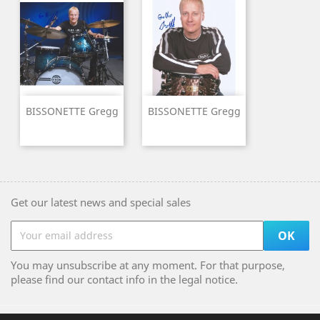
BISSONETTE Gregg
BISSONETTE Gregg
Get our latest news and special sales
You may unsubscribe at any moment. For that purpose,
please find our contact info in the legal notice.