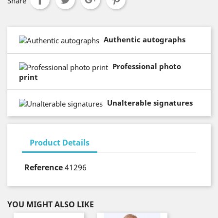
Share
Authentic autographs
Professional photo
print
Unalterable signatures
Product Details
Reference
41296
YOU MIGHT ALSO LIKE