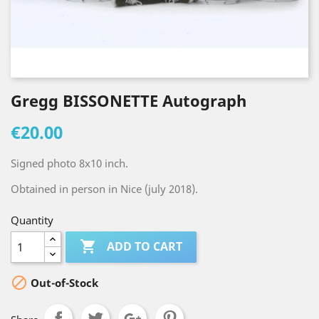
Gregg BISSONETTE Autograph
€20.00
Signed photo 8x10 inch.
Obtained in person in Nice (july 2018).
Quantity

ADD TO CART

Out-of-Stock