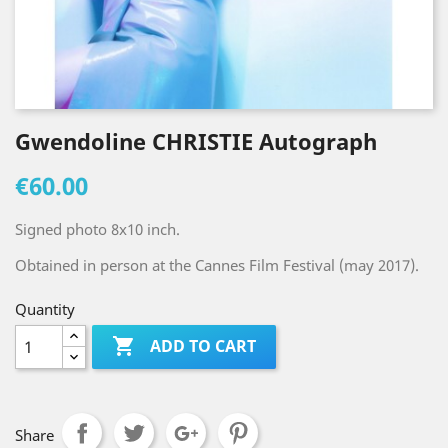
Gwendoline CHRISTIE Autograph
€60.00
Signed photo 8x10 inch.
Obtained in person at the Cannes Film Festival (may 2017).
Quantity

ADD TO CART
Share