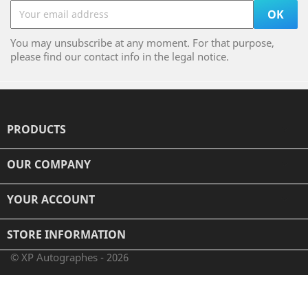
You may unsubscribe at any moment. For that purpose,
please find our contact info in the legal notice.
PRODUCTS

OUR COMPANY

YOUR ACCOUNT

STORE INFORMATION
© XP Autographes - 2026