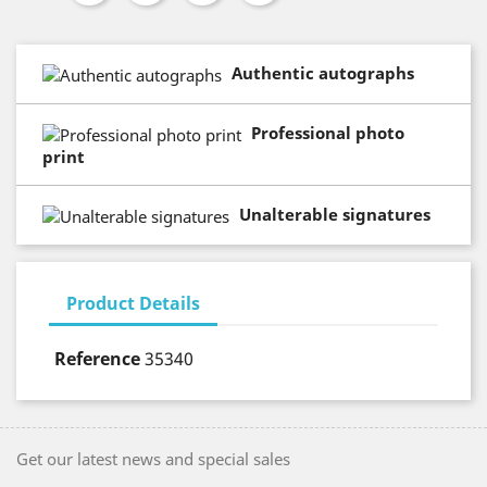
Authentic autographs
Professional photo
print
Unalterable signatures
Product Details
Reference
35340
Get our latest news and special sales