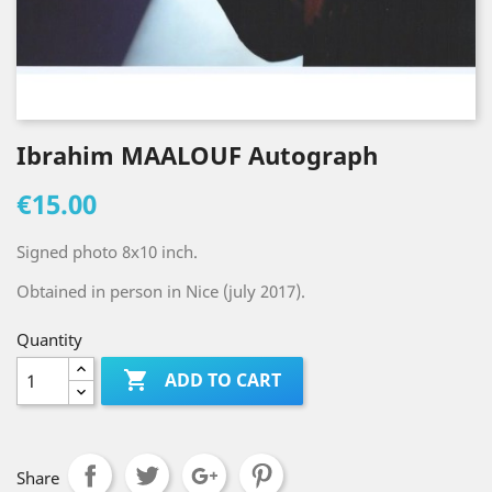
Ibrahim MAALOUF Autograph
€15.00
Signed photo 8x10 inch.
Obtained in person in Nice (july 2017).
Quantity

ADD TO CART
Share