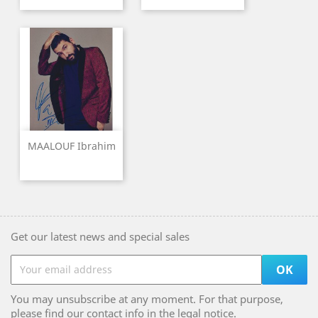
MAALOUF Ibrahim
Get our latest news and special sales
You may unsubscribe at any moment. For that purpose,
please find our contact info in the legal notice.