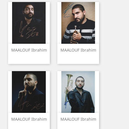
MAALOUF Ibrahim
MAALOUF Ibrahim
MAALOUF Ibrahim
MAALOUF Ibrahim