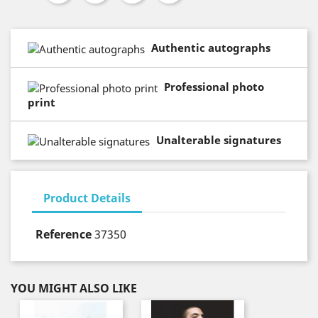
Authentic autographs
Professional photo
print
Unalterable signatures
Product Details
Reference
37350
YOU MIGHT ALSO LIKE