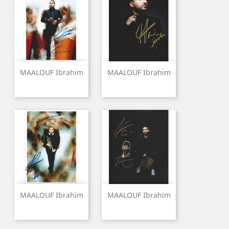
MAALOUF Ibrahim
MAALOUF Ibrahim
MAALOUF Ibrahim
MAALOUF Ibrahim