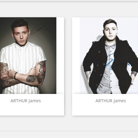
Quick view
Quick view


ARTHUR James
ARTHUR James