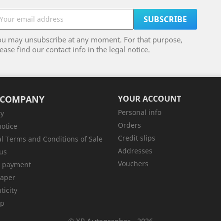
ou may unsubscribe at any moment. For that purpose,
ease find our contact info in the legal notice.
 COMPANY
YOUR ACCOUNT
Personal info
ry
Orders
notice
Credit slips
l Terms and Conditions of Sale
Addresses
us
Vouchers
e payment
aper
ticity
ap
© XP Autographes - 2026