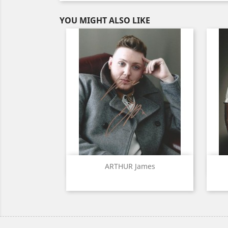
YOU MIGHT ALSO LIKE
Quick view

ARTHUR James