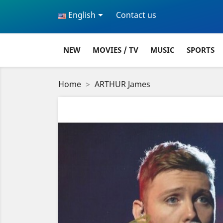

English
Contact us
NEW
MOVIES / TV
MUSIC
SPORTS
Home
ARTHUR James