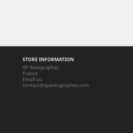
STORE INFORMATION
XP Autographes
France
Email us:
contact@xpautographes.com