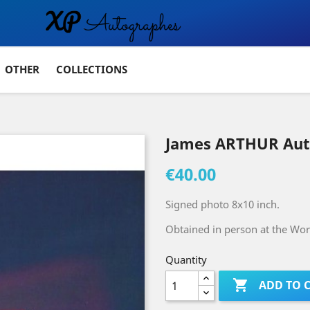
OTHER
COLLECTIONS
James ARTHUR Au
€40.00
Signed photo 8x10 inch.
Obtained in person at the Wo
Quantity

ADD TO 