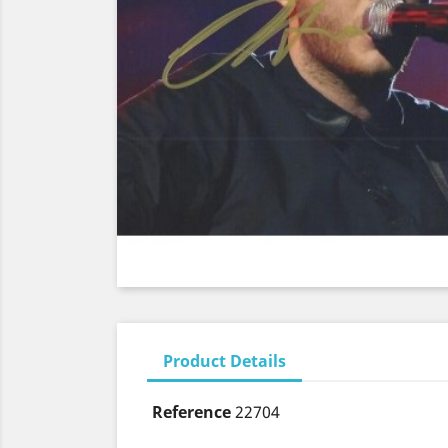
Product Details
Reference
22704