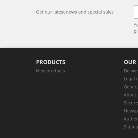
Get our latest news and special sales
Y
pl
PRODUCTS
OUR
New products
Delive
Legal 
Genera
About 
Secur
Newsp
Authen
Sitem