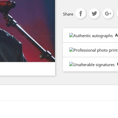
Share
A