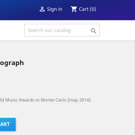
shopping_cart

Cart
(0)
Sign in

tograph
rld Music Awards in Monte Carlo (may 2014).
CART