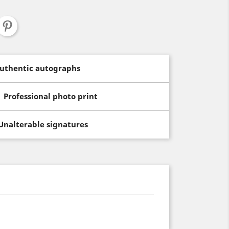
uthentic autographs
Professional photo print
Unalterable signatures