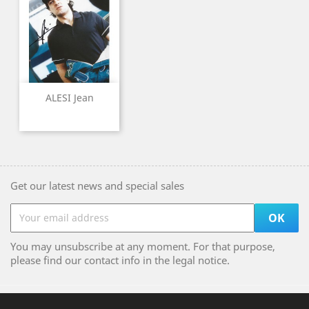
ALESI Jean
Get our latest news and special sales
You may unsubscribe at any moment. For that purpose,
please find our contact info in the legal notice.