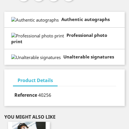
Authentic autographs
Professional photo
print
Unalterable signatures
Product Details
Reference
40256
YOU MIGHT ALSO LIKE