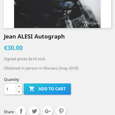
Jean ALESI Autograph
€30.00
Signed photo 8x10 inch.
Obtained in person in Monaco (may 2018).
Quantity

ADD TO CART
Share