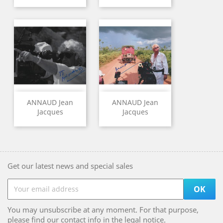
ANNAUD Jean
ANNAUD Jean
Jacques
Jacques
Get our latest news and special sales
You may unsubscribe at any moment. For that purpose,
please find our contact info in the legal notice.