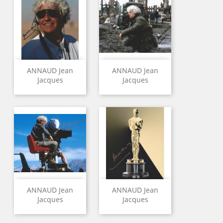
ANNAUD Jean
ANNAUD Jean
Jacques
Jacques
ANNAUD Jean
ANNAUD Jean
Jacques
Jacques