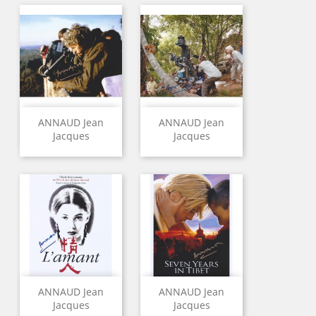
ANNAUD Jean
ANNAUD Jean
Jacques
Jacques
ANNAUD Jean
ANNAUD Jean
Jacques
Jacques