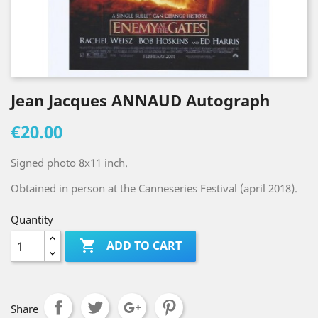
Jean Jacques ANNAUD Autograph
€20.00
Signed photo 8x11 inch.
Obtained in person at the Canneseries Festival (april 2018).
Quantity

ADD TO CART
Share