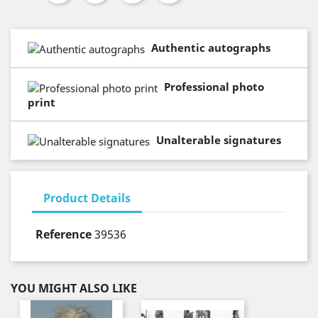
Authentic autographs
Professional photo
print
Unalterable signatures
Product Details
Reference
39536
YOU MIGHT ALSO LIKE