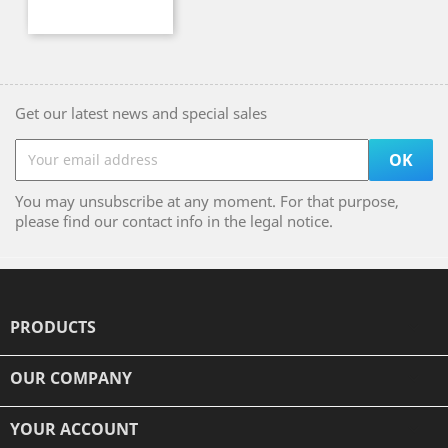
Get our latest news and special sales
You may unsubscribe at any moment. For that purpose,
please find our contact info in the legal notice.
PRODUCTS

OUR COMPANY

YOUR ACCOUNT
