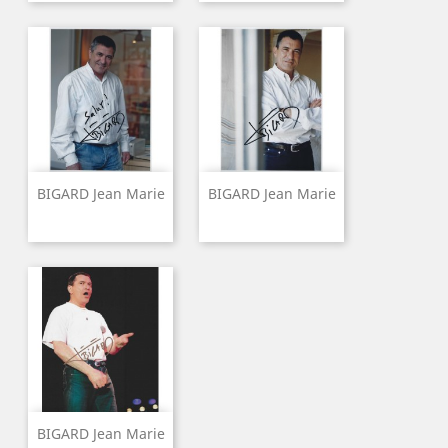
BIGARD Jean Marie
BIGARD Jean Marie
BIGARD Jean Marie