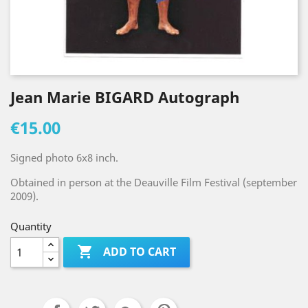
Jean Marie BIGARD Autograph
€15.00
Signed photo 6x8 inch.
Obtained in person at the Deauville Film Festival (september
2009).
Quantity

ADD TO CART