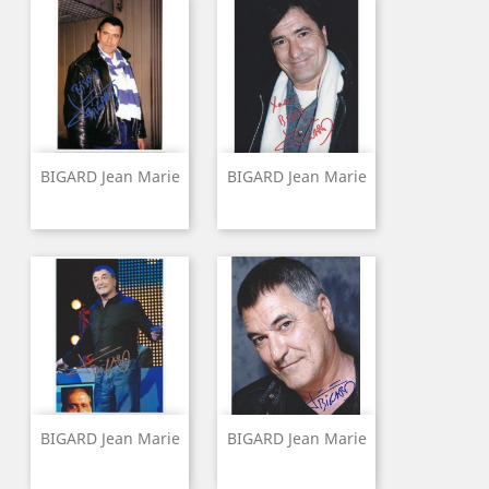
BIGARD Jean Marie
BIGARD Jean Marie
BIGARD Jean Marie
BIGARD Jean Marie