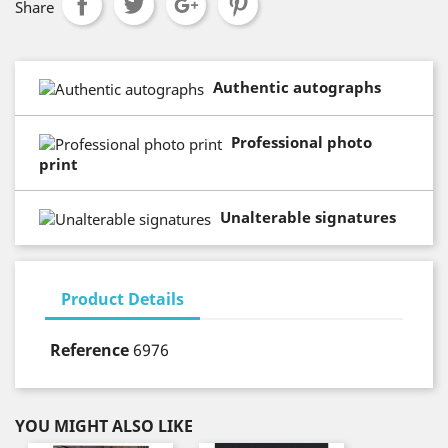
Share
Authentic autographs
Professional photo
print
Unalterable signatures
Product Details
Reference
6976
YOU MIGHT ALSO LIKE