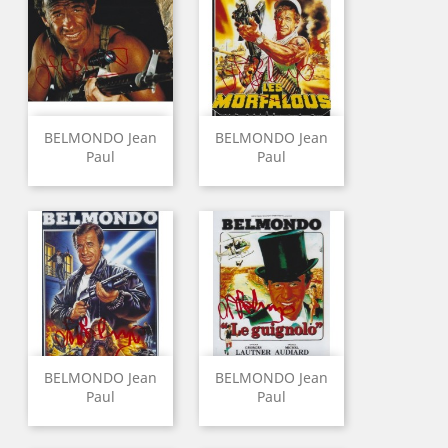
BELMONDO Jean
BELMONDO Jean
Paul
Paul
BELMONDO Jean
BELMONDO Jean
Paul
Paul