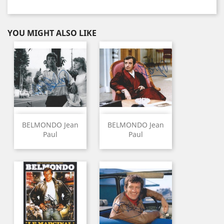
YOU MIGHT ALSO LIKE
BELMONDO Jean
BELMONDO Jean
Paul
Paul