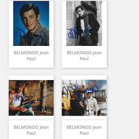
BELMONDO Jean
BELMONDO Jean
Paul
Paul
BELMONDO Jean
BELMONDO Jean
Paul
Paul