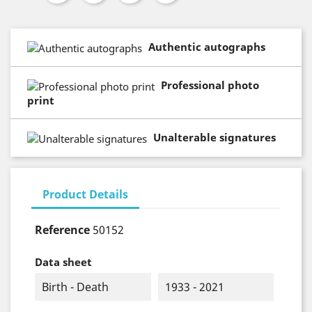
Authentic autographs
Professional photo
print
Unalterable signatures
Product Details
Reference
50152
Data sheet
Birth - Death
1933 - 2021