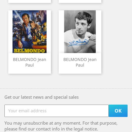
BELMONDO Jean
BELMONDO Jean
Paul
Paul
Get our latest news and special sales
You may unsubscribe at any moment. For that purpose,
please find our contact info in the legal notice.