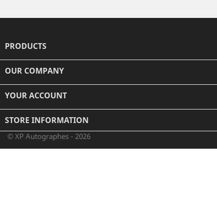
PRODUCTS

OUR COMPANY

YOUR ACCOUNT

STORE INFORMATION
© XP Autographes - 2026