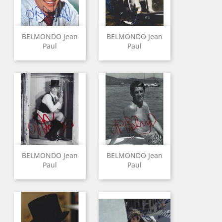
BELMONDO Jean
BELMONDO Jean
Paul
Paul
BELMONDO Jean
BELMONDO Jean
Paul
Paul