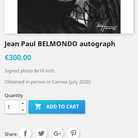
Jean Paul BELMONDO autograph
€300.00
Signed photo 8x10 inch.
Obtained in person in Cannes (july 2020).
Quantity

ADD TO CART
Share