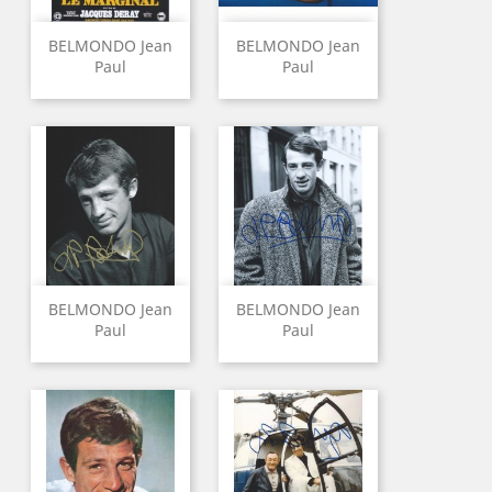
BELMONDO Jean
BELMONDO Jean
Paul
Paul
BELMONDO Jean
BELMONDO Jean
Paul
Paul