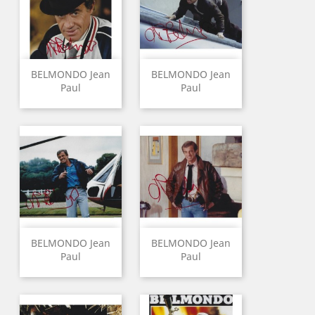
BELMONDO Jean
BELMONDO Jean
Paul
Paul
BELMONDO Jean
BELMONDO Jean
Paul
Paul