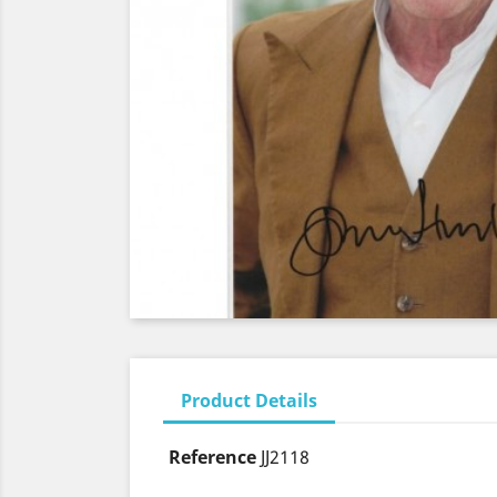
Product Details
Reference
JJ2118