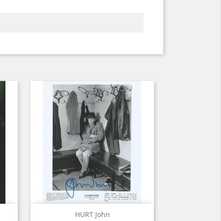
Quick view

HURT John