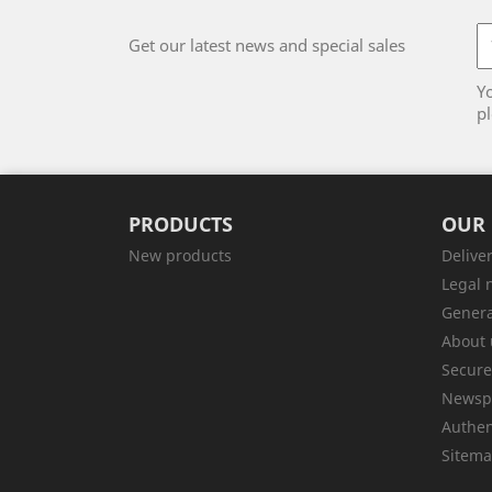
Get our latest news and special sales
Y
pl
PRODUCTS
OUR
New products
Delive
Legal 
Genera
About 
Secur
Newsp
Authen
Sitem