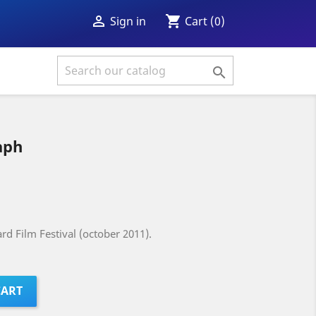
shopping_cart

Cart
(0)
Sign in

aph
rd Film Festival (october 2011).
CART