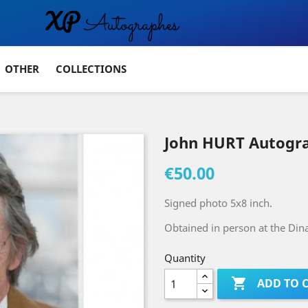
OTHER
COLLECTIONS
John HURT Autogr
€50.00
Signed photo 5x8 inch.
Obtained in person at the Dina
Quantity

ADD TO 