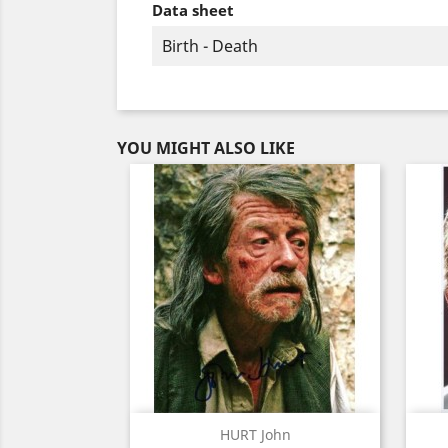
Data sheet
Birth - Death
YOU MIGHT ALSO LIKE
Quick view

HURT John