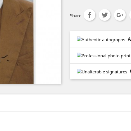
Share
A