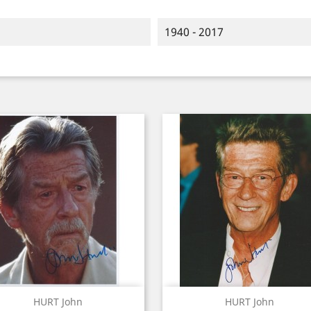
1940 - 2017
Quick view
Quick view


HURT John
HURT John