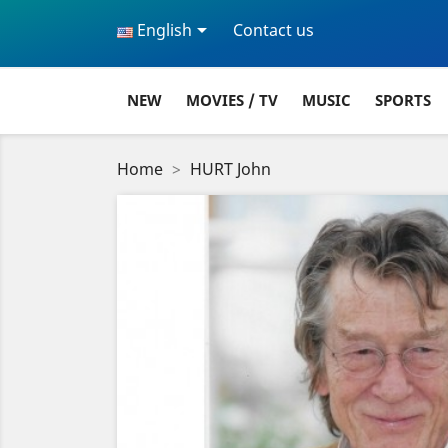

English
Contact us
NEW
MOVIES / TV
MUSIC
SPORTS
Home
HURT John