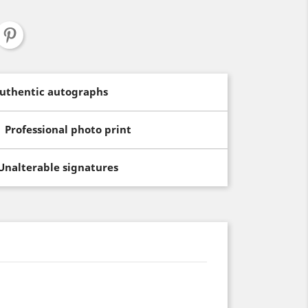
uthentic autographs
Professional photo print
Unalterable signatures