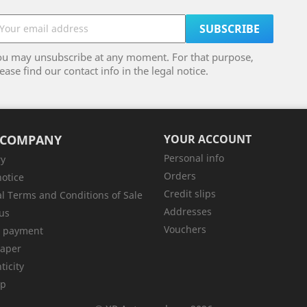
ou may unsubscribe at any moment. For that purpose,
ease find our contact info in the legal notice.
 COMPANY
YOUR ACCOUNT
Personal info
ry
Orders
notice
Credit slips
l Terms and Conditions of Sale
Addresses
us
Vouchers
e payment
aper
ticity
ap