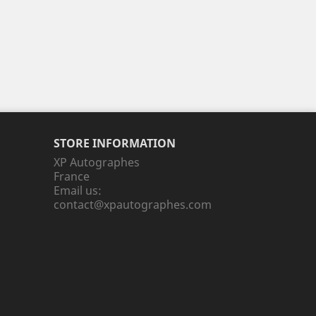
STORE INFORMATION
XP Autographes
France
Email us:
contact@xpautographes.com