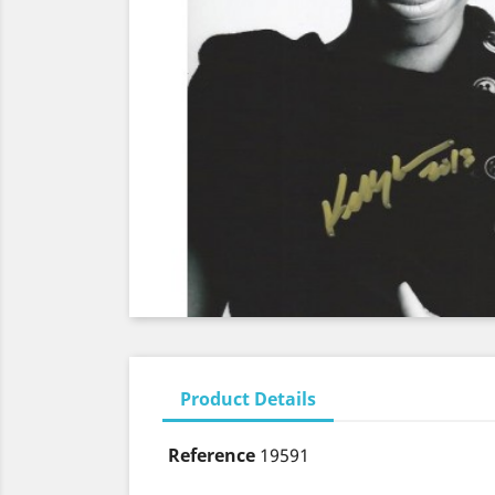
Product Details
Reference
19591