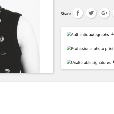
Share
A