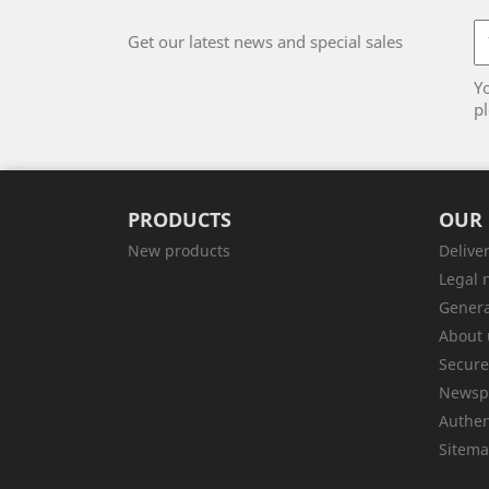
Get our latest news and special sales
Y
pl
PRODUCTS
OUR
New products
Delive
Legal 
Genera
About 
Secur
Newsp
Authen
Sitem