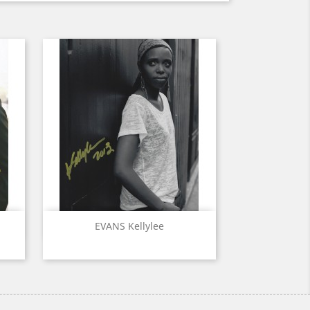
Quick view

EVANS Kellylee