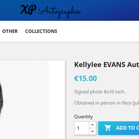
OTHER
COLLECTIONS
Kellylee EVANS Au
€15.00
Signed photo 8x10 inch.
Obtained in person in Nice (ju
Quantity

ADD TO 