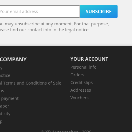
ou may unsubscribe at any moment. For that purpose,
ease find our contact info in the legal notice.
 COMPANY
YOUR ACCOUNT
Personal info
ry
Orders
notice
Credit slips
l Terms and Conditions of Sale
Addresses
us
Vouchers
e payment
aper
ticity
ap
© XP Autographes - 2026