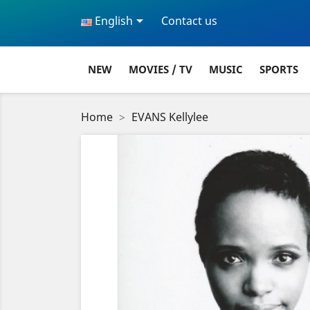

English
Contact us
NEW
MOVIES / TV
MUSIC
SPORTS
Home
EVANS Kellylee