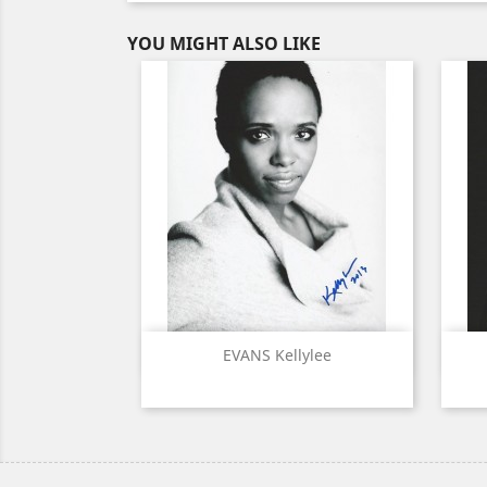
YOU MIGHT ALSO LIKE
Quick view

EVANS Kellylee