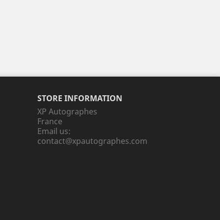
STORE INFORMATION
XP Autographes
France
Email us:
contact@xpautographes.com