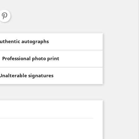
uthentic autographs
Professional photo print
Unalterable signatures