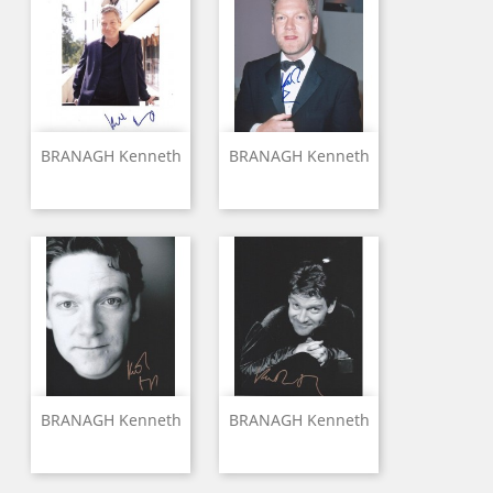
BRANAGH Kenneth
BRANAGH Kenneth
BRANAGH Kenneth
BRANAGH Kenneth