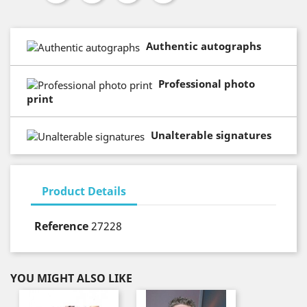
Authentic autographs
Professional photo
print
Unalterable signatures
Product Details
Reference
27228
YOU MIGHT ALSO LIKE