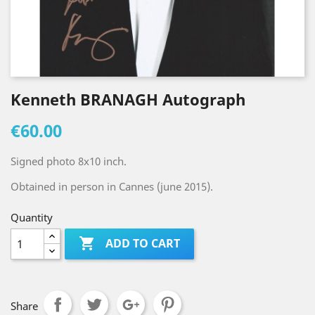
Kenneth BRANAGH Autograph
€60.00
Signed photo 8x10 inch.
Obtained in person in Cannes (june 2015).
Quantity

ADD TO CART
Share