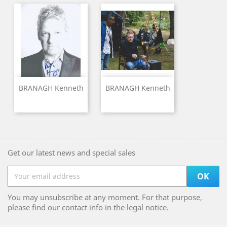
BRANAGH Kenneth
BRANAGH Kenneth
Get our latest news and special sales
You may unsubscribe at any moment. For that purpose,
please find our contact info in the legal notice.