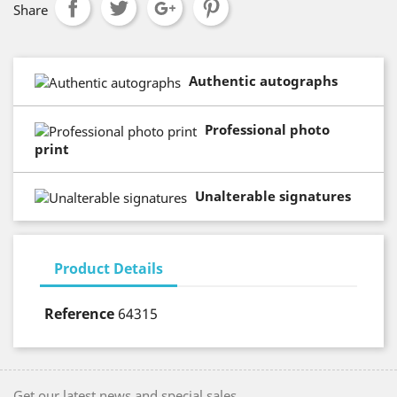
Share
Authentic autographs
Professional photo
print
Unalterable signatures
Product Details
Reference
64315
Get our latest news and special sales