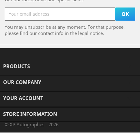
You may unsubscribe at any moment. For that purpose,
please find our contact info in the legal notice.
PRODUCTS

OUR COMPANY

YOUR ACCOUNT

STORE INFORMATION
© XP Autographes - 2026