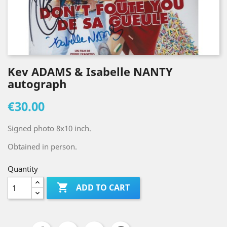
Kev ADAMS & Isabelle NANTY
autograph
€30.00
Signed photo 8x10 inch.
Obtained in person.
Quantity

ADD TO CART