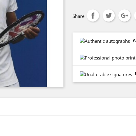
Share
A