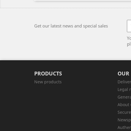
Get our latest news and special sales
Y
pl
PRODUCTS
OUR
New products
Delive
Legal 
Genera
About 
Secur
Newsp
Authen