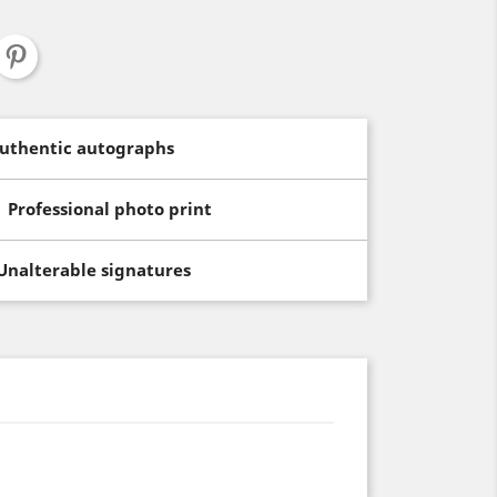
uthentic autographs
Professional photo print
Unalterable signatures