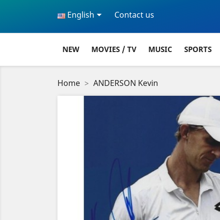

English
Contact us
NEW
MOVIES / TV
MUSIC
SPORTS
Home
ANDERSON Kevin