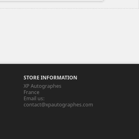
STORE INFORMATION
XP Autographes
France
Email us:
contact@xpautographes.com