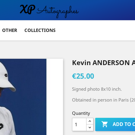
OTHER
COLLECTIONS
Kevin ANDERSON 
€25.00
Signed photo 8x10 inch.
Obtained in person in Paris (2
Quantity

ADD TO 