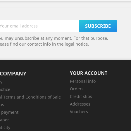
ou may unsubscribe at any moment. For that purpose,
ease find our contact info in the legal notice.
 COMPANY
YOUR ACCOUNT
Personal info
ry
Orders
notice
Credit slips
l Terms and Conditions of Sale
Addresses
us
Vouchers
e payment
aper
ticity