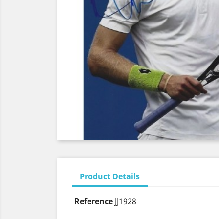
Product Details
Reference
JJ1928