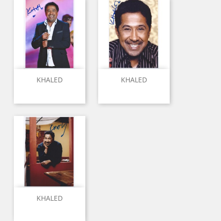
KHALED
KHALED
KHALED