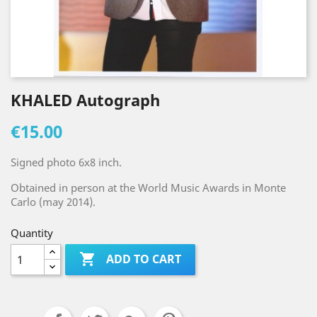
KHALED Autograph
€15.00
Signed photo 6x8 inch.
Obtained in person at the World Music Awards in Monte
Carlo (may 2014).
Quantity

ADD TO CART