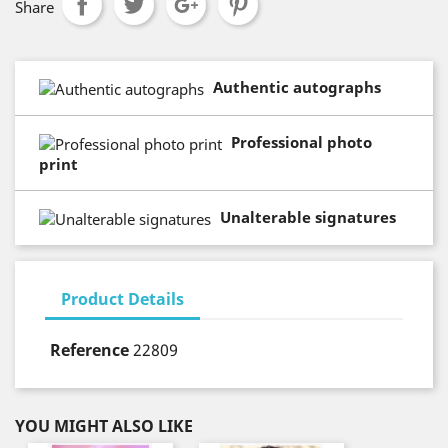
Share
Authentic autographs
Professional photo
print
Unalterable signatures
Product Details
Reference
22809
YOU MIGHT ALSO LIKE