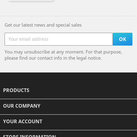
Get our latest news and special sales
You may unsubscribe at any moment. For that purpose,
please find our contact info in the legal notice.
PRODUCTS

OUR COMPANY

YOUR ACCOUNT

STORE INFORMATION