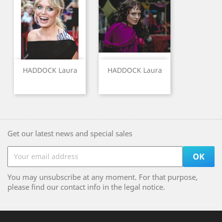
HADDOCK Laura
HADDOCK Laura
Get our latest news and special sales
You may unsubscribe at any moment. For that purpose,
please find our contact info in the legal notice.