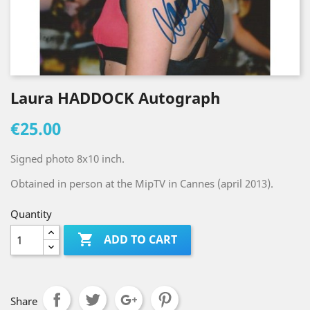
Laura HADDOCK Autograph
€25.00
Signed photo 8x10 inch.
Obtained in person at the MipTV in Cannes (april 2013).
Quantity

ADD TO CART
Share