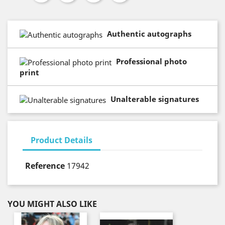
Authentic autographs
Professional photo
print
Unalterable signatures
Product Details
Reference
17942
YOU MIGHT ALSO LIKE