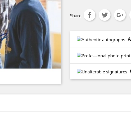
Share
A