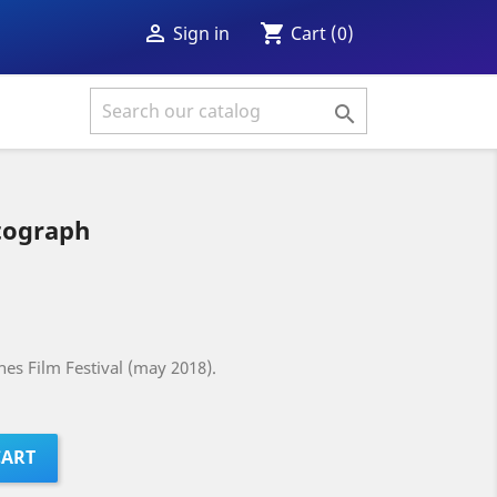
shopping_cart

Cart
(0)
Sign in

tograph
es Film Festival (may 2018).
CART