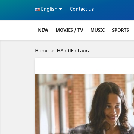

English
Contact us
NEW
MOVIES / TV
MUSIC
SPORTS
Home
HARRIER Laura