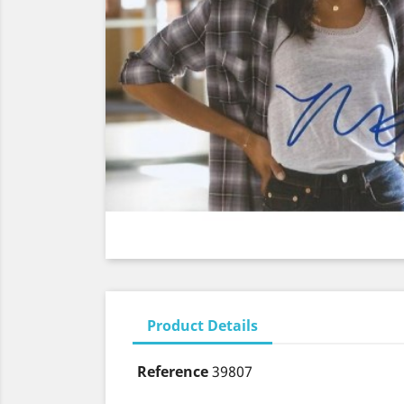
Product Details
Reference
39807