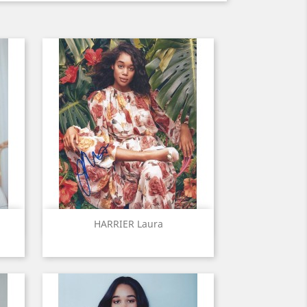
Quick view

HARRIER Laura