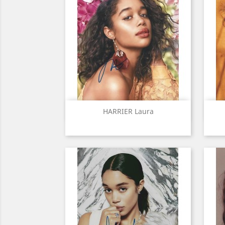
Quick view

HARRIER Laura