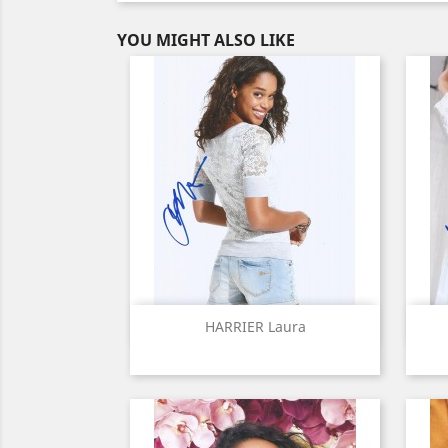
YOU MIGHT ALSO LIKE
Quick view

HARRIER Laura