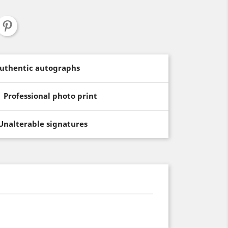
uthentic autographs
Professional photo print
Unalterable signatures