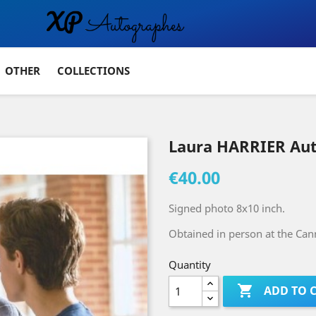
OTHER
COLLECTIONS
Laura HARRIER Au
€40.00
Signed photo 8x10 inch.
Obtained in person at the Cann
Quantity

ADD TO 