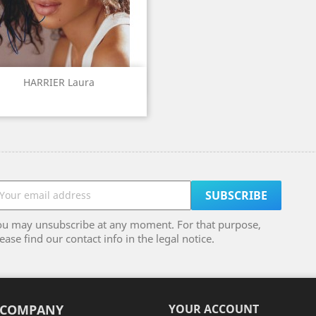
Quick view

HARRIER Laura
ou may unsubscribe at any moment. For that purpose,
ease find our contact info in the legal notice.
 COMPANY
YOUR ACCOUNT