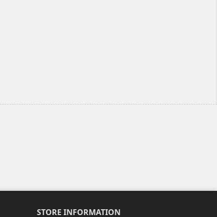
STORE INFORMATION