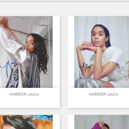
Quick view
Quick view


HARRIER Laura
HARRIER Laura