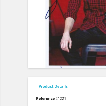
Product Details
Reference
21221