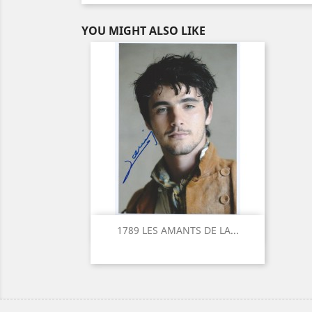
YOU MIGHT ALSO LIKE
Quick view

1789 LES AMANTS DE LA...