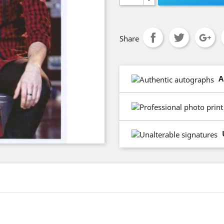
Share
A