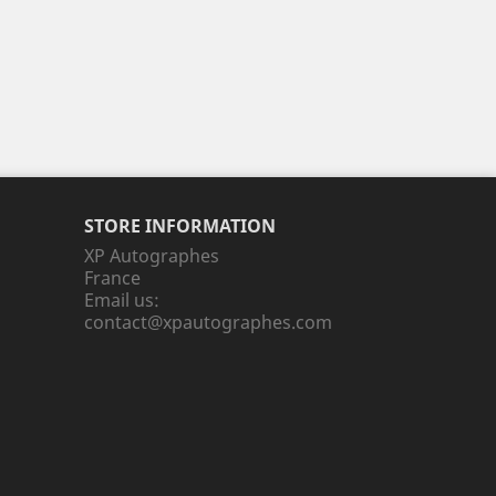
STORE INFORMATION
XP Autographes
France
Email us:
contact@xpautographes.com