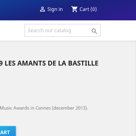
shopping_cart

Cart
(0)
Sign in

89 LES AMANTS DE LA BASTILLE
J Music Awards in Cannes (december 2013).
CART