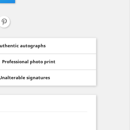
uthentic autographs
Professional photo print
Unalterable signatures