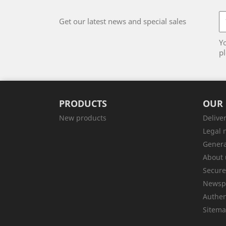
Get our latest news and special sales
Y
pl
PRODUCTS
OUR
New products
Delive
Legal 
Genera
About 
Secur
Newsp
Authen
Sitem