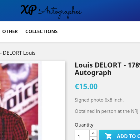
OTHER
COLLECTIONS
- DELORT Louis
Louis DELORT - 17
Autograph
€15.00
Signed photo 6x8 inch.
Obtained in person at the NR
Quantity

ADD TO 