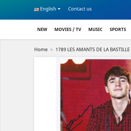

English
Contact us
NEW
MOVIES / TV
MUSIC
SPORTS
Home
1789 LES AMANTS DE LA BASTILLE 