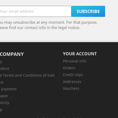
ou may unsubscribe at any moment. For that purpose,
ease find our contact info in the legal notice.
 COMPANY
YOUR ACCOUNT
Personal info
ry
Orders
notice
Credit slips
l Terms and Conditions of Sale
Addresses
us
Vouchers
e payment
aper
ticity
ap