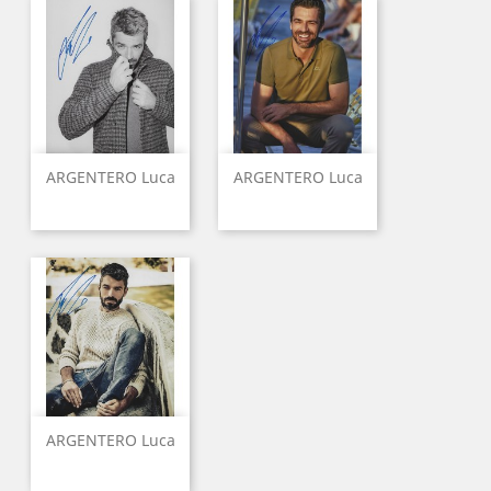
ARGENTERO Luca
ARGENTERO Luca
ARGENTERO Luca