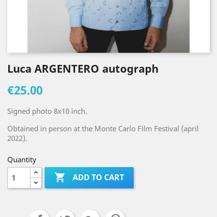
Luca ARGENTERO autograph
€25.00
Signed photo 8x10 inch.
Obtained in person at the Monte Carlo Film Festival (april
2022).
Quantity

ADD TO CART