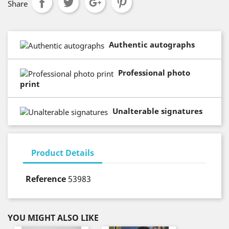
Share
Authentic autographs
Professional photo
print
Unalterable signatures
Product Details
Reference
53983
YOU MIGHT ALSO LIKE