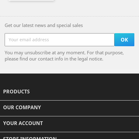
Get our latest news and special sales
You may unsubscribe at any moment. For that purpose,
please find our contact info in the legal notice.
PRODUCTS

OUR COMPANY

YOUR ACCOUNT

STORE INFORMATION