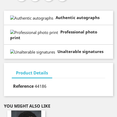
Authentic autographs
Professional photo
print
Unalterable signatures
Product Details
Reference
44186
YOU MIGHT ALSO LIKE