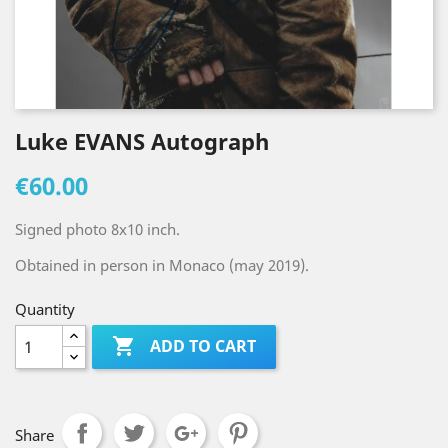
Luke EVANS Autograph
€60.00
Signed photo 8x10 inch.
Obtained in person in Monaco (may 2019).
Quantity

ADD TO CART
Share