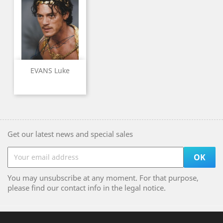
EVANS Luke
Get our latest news and special sales
You may unsubscribe at any moment. For that purpose,
please find our contact info in the legal notice.