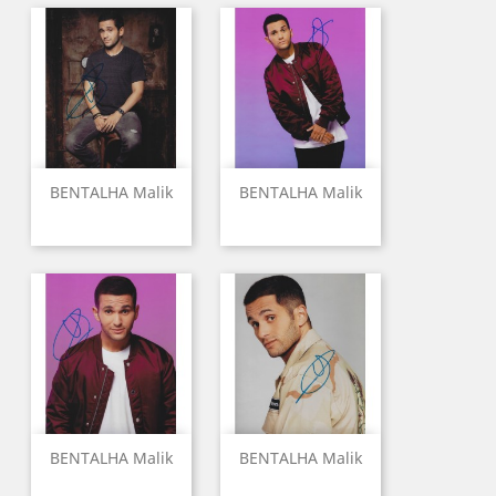
BENTALHA Malik
BENTALHA Malik
BENTALHA Malik
BENTALHA Malik