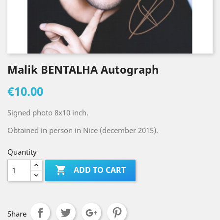
Malik BENTALHA Autograph
€10.00
Signed photo 8x10 inch.
Obtained in person in Nice (december 2015).
Quantity

ADD TO CART
Share