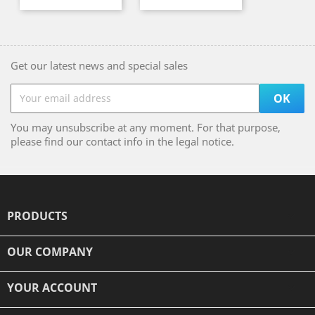
Get our latest news and special sales
You may unsubscribe at any moment. For that purpose,
please find our contact info in the legal notice.
PRODUCTS

OUR COMPANY

YOUR ACCOUNT
