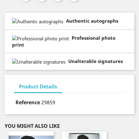
Authentic autographs
Professional photo
print
Unalterable signatures
Product Details
Reference
29859
YOU MIGHT ALSO LIKE