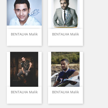
BENTALHA Malik
BENTALHA Malik
BENTALHA Malik
BENTALHA Malik