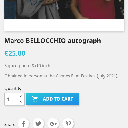
Marco BELLOCCHIO autograph
€25.00
Signed photo 8x10 inch.
Obtained in person at the Cannes Film Festival (july 2021).
Quantity

ADD TO CART
Share