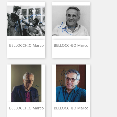
BELLOCCHIO Marco
BELLOCCHIO Marco
BELLOCCHIO Marco
BELLOCCHIO Marco