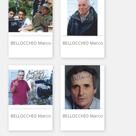
BELLOCCHIO Marco
BELLOCCHIO Marco
BELLOCCHIO Marco
BELLOCCHIO Marco