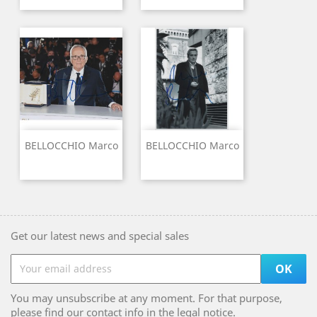
BELLOCCHIO Marco
BELLOCCHIO Marco
Get our latest news and special sales
You may unsubscribe at any moment. For that purpose,
please find our contact info in the legal notice.