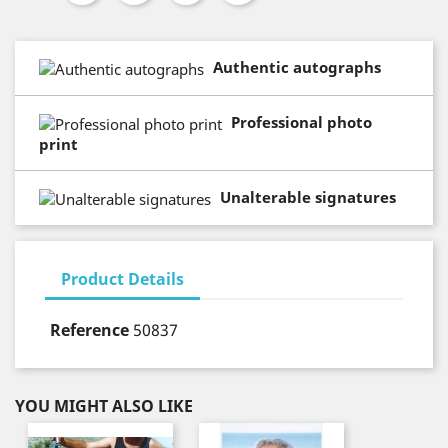
Authentic autographs
Professional photo
print
Unalterable signatures
Product Details
Reference
50837
YOU MIGHT ALSO LIKE