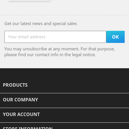
Get our latest news and special sales
You may unsubscribe at any moment. For that purpose,
please find our contact info in the legal notice.
PRODUCTS

OUR COMPANY

YOUR ACCOUNT

STORE INFORMATION