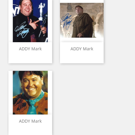
ADDY Mark
ADDY Mark
ADDY Mark