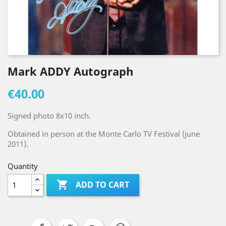
Mark ADDY Autograph
€40.00
Signed photo 8x10 inch.
Obtained in person at the Monte Carlo TV Festival (june
2011).
Quantity

ADD TO CART