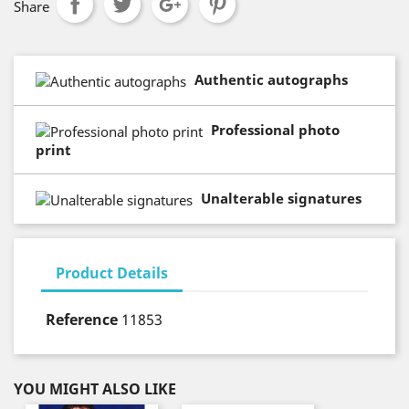
Share
Authentic autographs
Professional photo
print
Unalterable signatures
Product Details
Reference
11853
YOU MIGHT ALSO LIKE