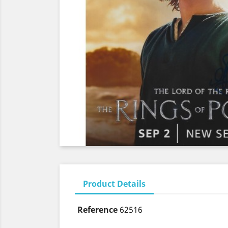
Product Details
Reference
62516