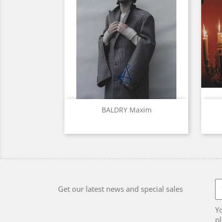
Quick view

BALDRY Maxim
Get our latest news and special sales
Y
pl