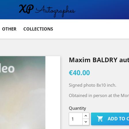
OTHER
COLLECTIONS
Maxim BALDRY au
€40.00
Signed photo 8x10 inch.
Obtained in person at the Mont
Quantity

ADD TO 