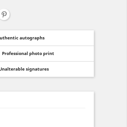
uthentic autographs
Professional photo print
Unalterable signatures