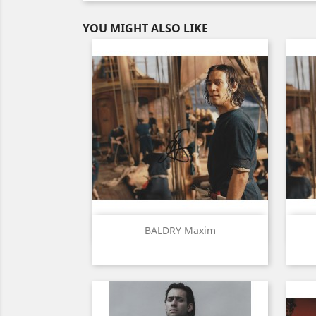
YOU MIGHT ALSO LIKE
Quick view

BALDRY Maxim