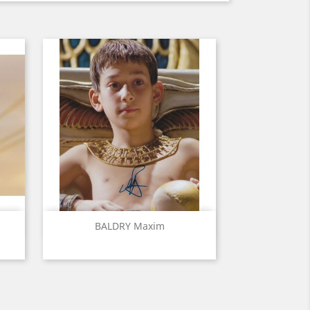
Quick view

BALDRY Maxim