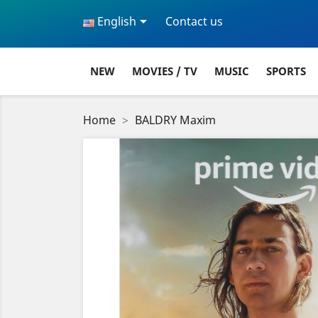

English
Contact us
NEW
MOVIES / TV
MUSIC
SPORTS
Home
BALDRY Maxim