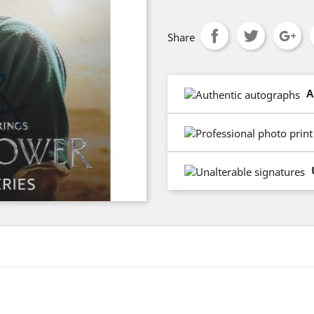
Share
A