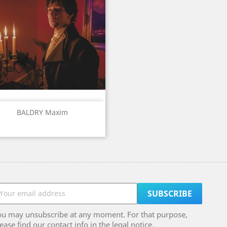
Quick view

BALDRY Maxim
ou may unsubscribe at any moment. For that purpose,
ease find our contact info in the legal notice.