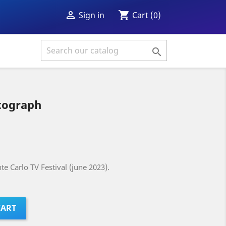
shopping_cart

Cart
(0)
Sign in

tograph
e Carlo TV Festival (june 2023).
CART